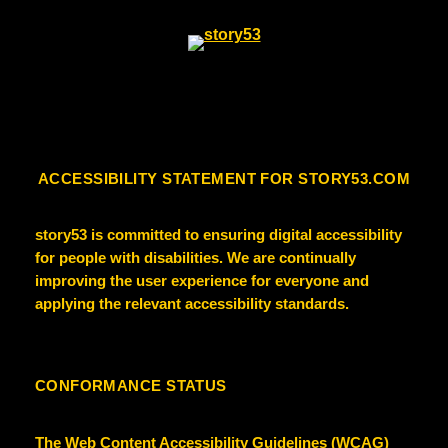
ACCESSIBILITY STATEMENT FOR STORY53.COM
story53
is committed to ensuring digital accessibility
for people with disabilities. We are continually
improving the user experience for everyone and
applying the relevant accessibility standards.
CONFORMANCE STATUS
The Web Content Accessibility Guidelines (WCAG)