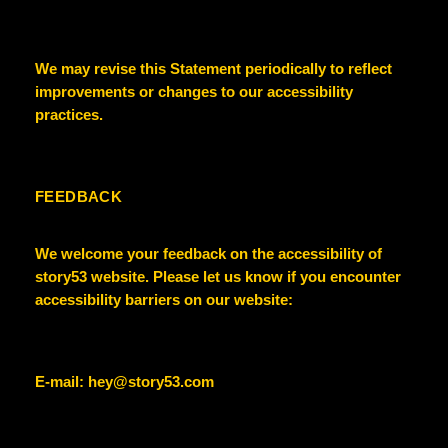
We may revise this Statement periodically to reflect
improvements or changes to our accessibility
practices.
FEEDBACK
We welcome your feedback on the accessibility of
story53
website. Please let us know if you encounter
accessibility barriers on our website:
E-mail:
hey@story53.com