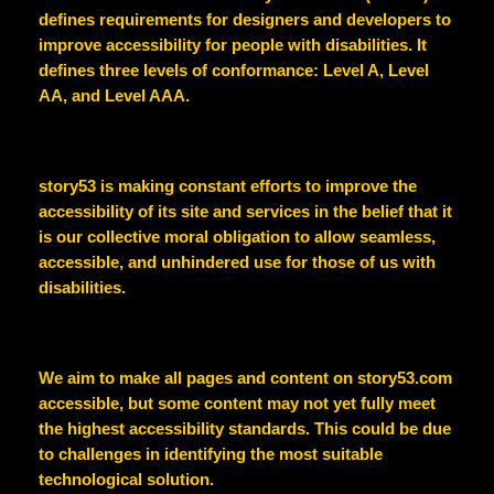
defines requirements for designers and developers to
improve accessibility for people with disabilities. It
defines three levels of conformance: Level A, Level
AA, and Level AAA.
story53
is making constant efforts to improve the
accessibility of its site and services in the belief that it
is our collective moral obligation to allow seamless,
accessible, and unhindered use for those of us with
disabilities.
We aim to make all pages and content on
story53.com
accessible, but some content may not yet fully meet
the highest accessibility standards. This could be due
to challenges in identifying the most suitable
technological solution.