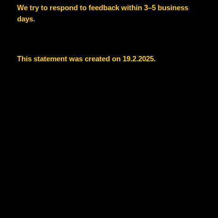
We try to respond to feedback within 3–5 business
days.
This statement was created on 19.2.2025.