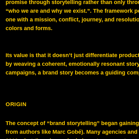
promise through storytelling rather than only thro
“who we are and why we exist.”. The framework posi
one with a mission, conflict, journey, and resoluti
colors and forms.
Its value is that it doesn’t just differentiate produ
by weaving a coherent, emotionally resonant story
campaigns, a brand story becomes a guiding compa
ORIGIN
The concept of “brand storytelling” began gaining 
from authors like Marc Gobé). Many agencies and 