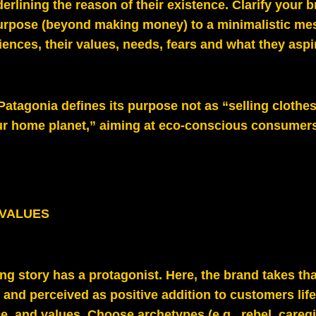
erlining the reason of their existence. Clarify your 
urpose (beyond making money) to a minimalistic me
iences, their values, needs, fears and what they aspir
 Patagonia defines its purpose not as “selling clothe
ur home planet,” aiming at eco-conscious consumer
 VALUES
ng story has a protagonist. Here, the brand takes tha
and perceived as positive addition to customers life,
ice, and values. Choose archetypes (e.g., rebel, caregi