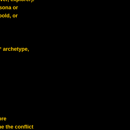
rsona or
bold, or
” archetype,
ore
e the conflict