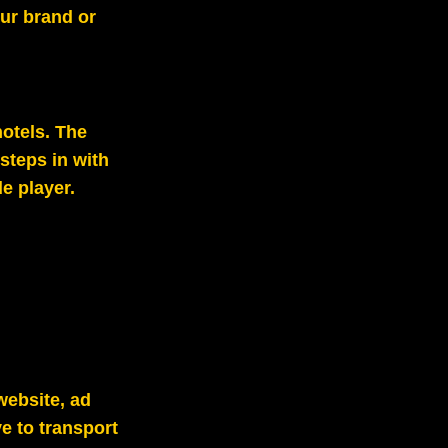
our brand or
hotels. The
steps in with
e player.
website, ad
e to transport