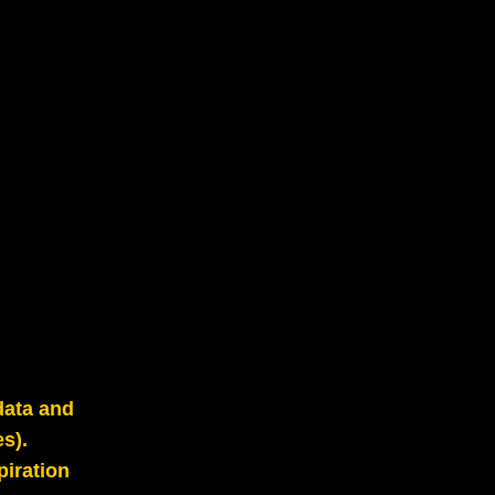
data and
s).
piration