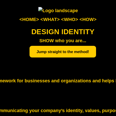
<HOME>
<WHAT>
<WHO>
<HOW>
DESIGN IDENTITY
SHOW who you are...
Jump straight to the method!
 framework for businesses and organizations and help
ommunicating your company’s identity, values, purpo