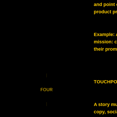
and point 
product pr
Example
:
mission: c
their prom
TOUCHPO
FOUR
A story mu
copy, soci