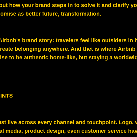
out how your brand steps in to solve it and clarify y
omise as better future, transformation.
 Airbnb’s brand story: travelers feel like outsiders in 
reate belonging anywhere. And thet is where Airbnb 
ise to be authentic home-like, but staying a worldwid
INTS
st live across every channel and touchpoint. Logo, 
al media, product design, even customer service hav