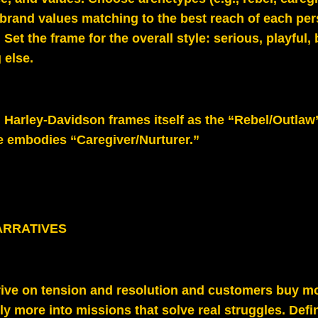
 brand values matching to the best reach of each pe
 Set the frame for the overall style: serious, playful, 
 else.
: Harley-Davidson frames itself as the “Rebel/Outlaw
e embodies “Caregiver/Nurturer.”
ARRATIVES
hrive on tension and resolution and customers buy m
ely more into missions that solve real struggles. Defin