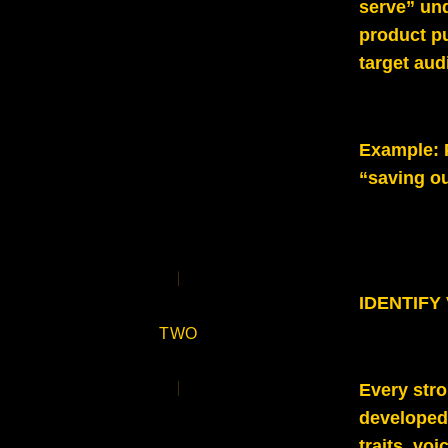
serve” und
product p
target aud
Example
:
“saving o
IDENTIFY
TWO
Every stro
developed 
traits, vo