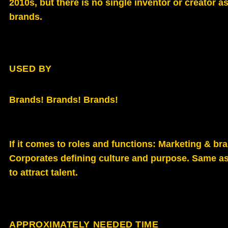
2010s, but there is no single inventor or creator a
brands.
USED BY
Brands! Brands! Brands!
If it comes to roles and functions: Marketing & b
Corporates defining culture and purpose. Same a
to attract talent.
APPROXIMATELY NEEDED TIME