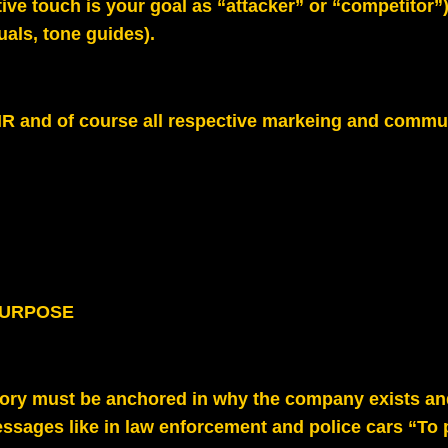
ive touch is your goal as “attacker” or “competitor”
suals, tone guides).
R and of course all respective markeing and commun
PURPOSE
tory must be anchored in why the company exists an
ssages like in law enforcement and police cars “To 