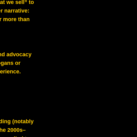
at we sell” to
r narrative:
ar more than
 and advocacy
ogans or
erience.
ding (notably
the 2000s–