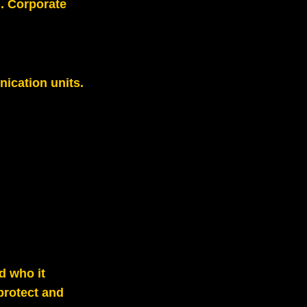
). Corporate
ication units.
d who it
protect and