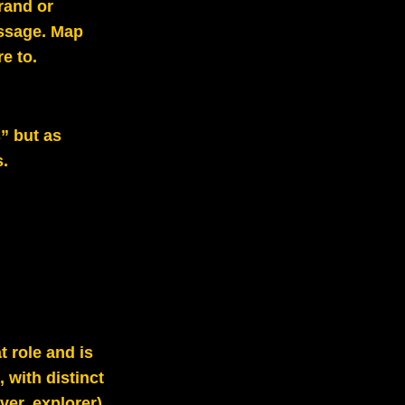
brand or
ssage. Map
e to.
s” but as
s.
t role and is
 with distinct
ver, explorer).