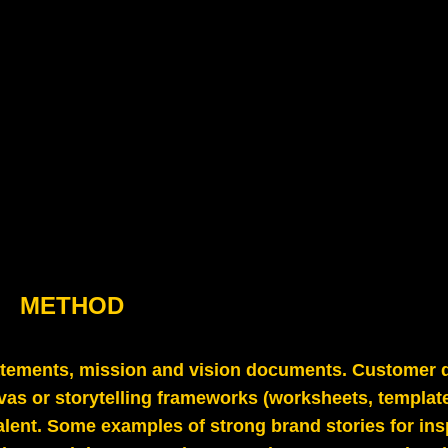
METHOD
atements, mission and vision documents. Customer 
vas or storytelling frameworks (worksheets, template
valent. Some examples of strong brand stories for ins