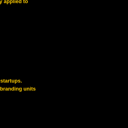
y applied to
startups.
branding units