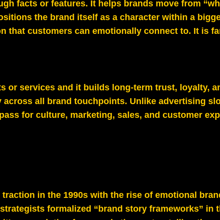
ugh facts or features. It helps brands move from “wh
tions the brand itself as a character within a bigge
on that customers can emotionally connect to. It is f
cts or services and it builds long-term trust, loyalty,
 across all brand touchpoints. Unlike advertising sl
ss for culture, marketing, sales, and customer exp
traction in the 1990s with the rise of emotional bran
strategists formalized “brand story frameworks” in 