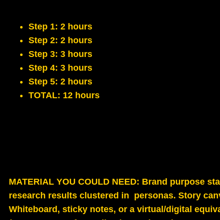
Step 1: 2 hours
Step 2: 2 hours
Step 3: 3 hours
Step 4: 3 hours
Step 5: 2 hours
TOTAL: 12 hours
MATERIAL YOU COULD NEED
: Brand purpose st
research results clustered in personas. Story can
Whiteboard, sticky notes, or a virtual/digital equi