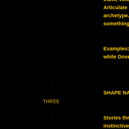
Articulate
archetype.
something
Examples
while Dov
SHAPE N
THREE
Stories t
instinctiv