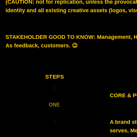
(CAUTION: not for replication, unless the provocat
identity and all existing creative assets (logos, vi
STAKEHOLDER GOOD TO KNOW
: Management, H
As feedback, customers. 😉
STEPS
CORE & 
ONE
A brand s
serves. Me