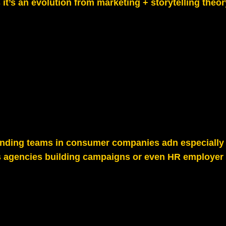
s it’s an evolution from marketing + storytelling theor
randing teams in consumer companies adn especially 
s agencies building campaigns or even HR employer 