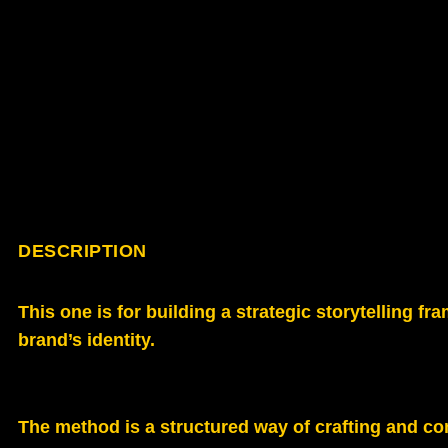
DESCRIPTION
This one is for building a strategic storytelling
brand’s identity.
The method is a structured way of crafting and c