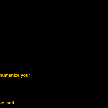
s humanize your
se, and