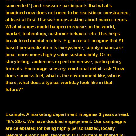
succeeded”) and reassure participants that what’s
imagined now does not need to be realistic or constrained,
at least at first. Use warm-ups asking about macro-trends:
What changes might happen in 5 years in the world,
market, technology, customer behavior etc. This helps
break fixed mental models. E.g. in retail: imagine that AI-
based personalization is everywhere, supply chains are
local, consumers highly value sustainability. Or in
storytelling: audiences expect immersive, participatory
formats. Encourage sensory, emotional detail: ask “how
does success feel, what is the environment like, who is
there, what does a typical workday look like in that
future?”
Example
: A marketing department imagines 3 years ahead:
“It’s 20xx. We have doubled engagement. Our campaigns
are celebrated for being highly personalized, locally
relevant, emotionally resonant. Our content is shared by