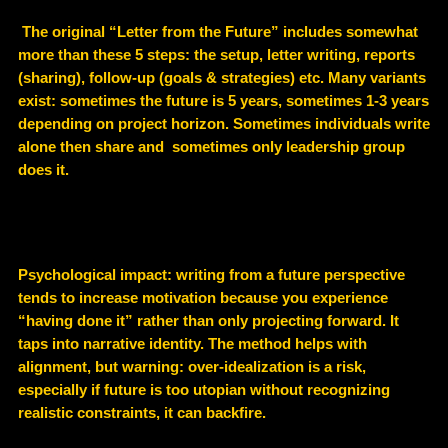
The original “Letter from the Future” includes somewhat
more than these 5 steps: the setup, letter writing, reports
(sharing), follow-up (goals & strategies) etc. Many variants
exist: sometimes the future is 5 years, sometimes 1-3 years
depending on project horizon. Sometimes individuals write
alone then share and sometimes only leadership group
does it.
Psychological impact: writing from a future perspective
tends to increase motivation because you experience
“having done it” rather than only projecting forward. It
taps into narrative identity. The method helps with
alignment, but warning: over-idealization is a risk,
especially if future is too utopian without recognizing
realistic constraints, it can backfire.