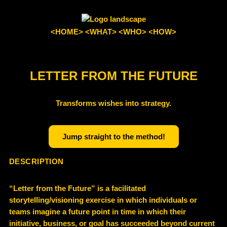
<HOME>
<WHAT>
<WHO>
<HOW>
LETTER FROM THE FUTURE
Transforms wishes into strategy.
Jump straight to the method!
DESCRIPTION
“Letter from the Future” is a facilitated
storytelling/visioning exercise in which individuals or
teams imagine a future point in time in which their
initiative, business, or goal has succeeded beyond current