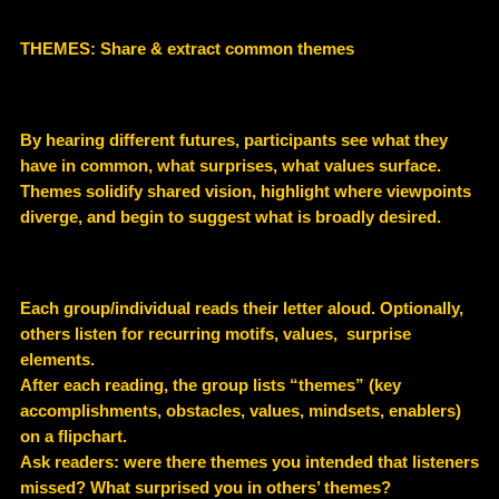
THEMES: Share & extract common themes
By hearing different futures, participants see what they
have in common, what surprises, what values surface.
Themes solidify shared vision, highlight where viewpoints
diverge, and begin to suggest what is broadly desired.
Each group/individual reads their letter aloud. Optionally,
others listen for recurring motifs, values, surprise
elements.
After each reading, the group lists “themes” (key
accomplishments, obstacles, values, mindsets, enablers)
on a flipchart.
Ask readers: were there themes you intended that listeners
missed? What surprised you in others’ themes?