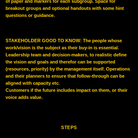
of paper and markers for each subgroup. Space for
breakout groups and optional handouts with some hint
questions or guidance.
STAKEHOLDER GOOD TO KNOW
: The people whose
work/vision is the subject as their buy-in is essential.
Leadership team and decision-makers, to realistic define
the vision and goals and therefor can be supported
(resources, priority) by the management itself. Operations
and their planners to ensure that follow-through can be
aligned with capacity etc.
Customers if the future includes impact on them, or their
voice adds value.
STEPS