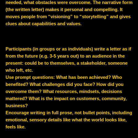
needed, what obstacles were overcome. The narrative form
(the written letter) makes it personal and compelling. It
moves people from “visioning” to “storytelling” and gives
clues about capabilities and values.
Participants (in groups or as individuals) write a letter as if
from the future (e.g. 3-5 years out) to an audience in the
present: could be to themselves, a stakeholder, someone
who left, etc.
Use prompt questions: What has been achieved? Who
benefited? What challenges did you face? How did you
overcome them? What resources, mindsets, decisions
mattered? What is the impact on customers, community,
business?
Encourage writing in full prose, not bullet points, including
emotional, sensory details like what the world looks like,
feels like.