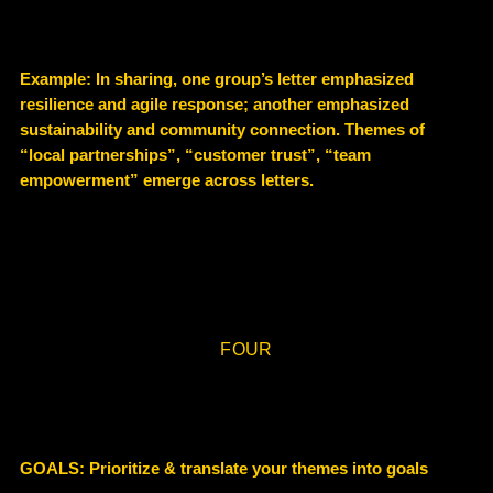
Example
: In sharing, one group’s letter emphasized
resilience and agile response; another emphasized
sustainability and community connection. Themes of
“local partnerships”, “customer trust”, “team
empowerment” emerge across letters.
FOUR
GOALS: Prioritize & translate your themes into goals