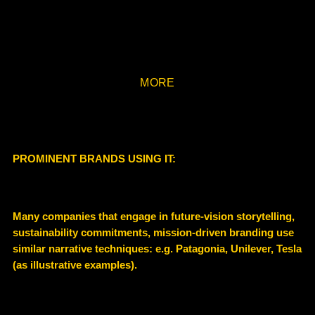
MORE
PROMINENT BRANDS USING IT:
Many companies that engage in future-vision storytelling,
sustainability commitments, mission-driven branding use
similar narrative techniques: e.g. Patagonia, Unilever, Tesla
(as illustrative examples).