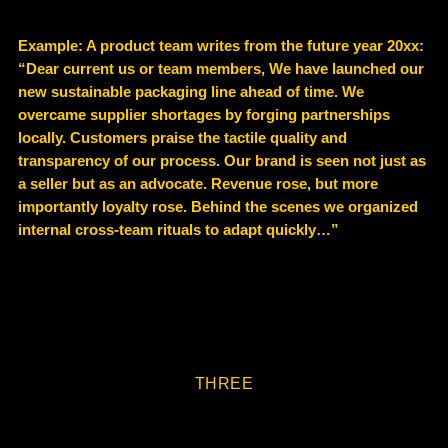
Example
: A product team writes from the future year 20xx:
“Dear current us or team members, We have launched our
new sustainable packaging line ahead of time. We
overcame supplier shortages by forging partnerships
locally. Customers praise the tactile quality and
transparency of our process. Our brand is seen not just as
a seller but as an advocate. Revenue rose, but more
importantly loyalty rose. Behind the scenes we organized
internal cross-team rituals to adapt quickly…”
THREE