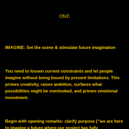
ONE
IMAGINE: Set the scene & stimulate future imagination
You need to loosen current constraints and let people
imagine without being bound by present limitations. This
primes creativity, raises ambition, surfaces what
possibilities might be overlooked, and primes emotional
investment.
Begin with opening remarks: clarify purpose (“we are here
to imagine a future where our project has fully