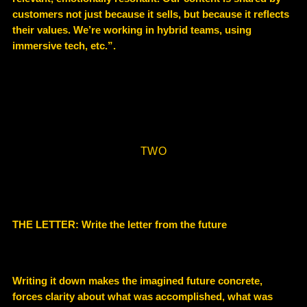
customers not just because it sells, but because it reflects
their values. We’re working in hybrid teams, using
immersive tech, etc.”.
TWO
THE LETTER: Write the letter from the future
Writing it down makes the imagined future concrete,
forces clarity about what was accomplished, what was