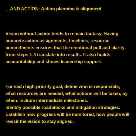
…AND ACTION: Action planning & alignment
Vision without action tends to remain fantasy. Having
concrete action assignments, timelines, resource
commitments ensures that the emotional pull and clarity
from steps 1-4 translate into results. It also builds
accountability and shows leadership support.
For each high-priority goal, define who is responsible,
what resources are needed, what actions will be taken, by
when. Include intermediate milestones.
Identify possible roadblocks and mitigation strategies.
Establish how progress will be monitored, how people will
revisit the vision to stay aligned.