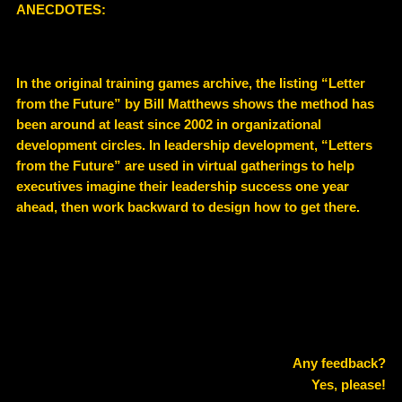
ANECDOTES:
In the original training games archive, the listing “Letter
from the Future” by Bill Matthews shows the method has
been around at least since 2002 in organizational
development circles. In leadership development, “Letters
from the Future” are used in virtual gatherings to help
executives imagine their leadership success one year
ahead, then work backward to design how to get there.
Any feedback?
Yes, please!