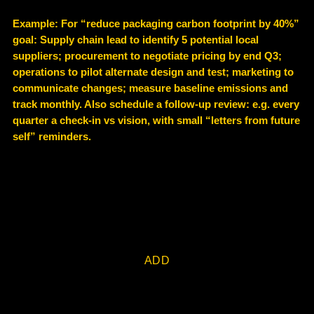
Example
: For “reduce packaging carbon footprint by 40%”
goal: Supply chain lead to identify 5 potential local
suppliers; procurement to negotiate pricing by end Q3;
operations to pilot alternate design and test; marketing to
communicate changes; measure baseline emissions and
track monthly. Also schedule a follow-up review: e.g. every
quarter a check-in vs vision, with small “letters from future
self” reminders.
ADD