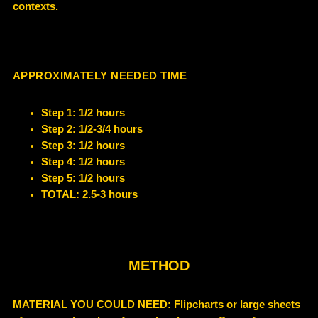
contexts.
APPROXIMATELY NEEDED TIME
Step 1: 1/2 hours
Step 2: 1/2-3/4 hours
Step 3: 1/2 hours
Step 4: 1/2 hours
Step 5: 1/2 hours
TOTAL: 2.5-3 hours
METHOD
MATERIAL YOU COULD NEED
: Flipcharts or large sheets