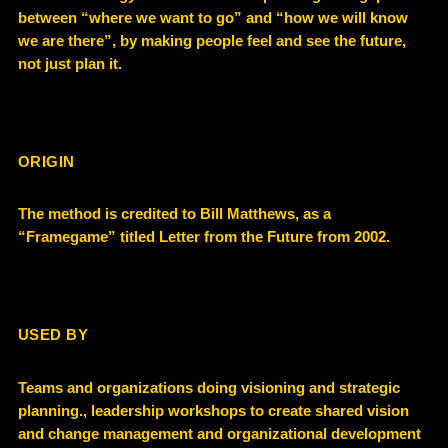
between “where we want to go” and “how we will know
we are there”, by making people feel and see the future,
not just plan it.
ORIGIN
The method is credited to Bill Matthews, as a
“Framegame” titled Letter from the Future from 2002.
USED BY
Teams and organizations doing visioning and strategic
planning., leadership workshops to create shared vision
and change management and organizational development