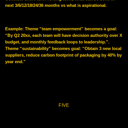
next 3/6/12/18/24/36 months vs what is aspirational.
Example
: Theme “team empowerment” becomes a goal:
“By Q2 20xx, each team will have decision authority over X
budget, and monthly feedback loops to leadership.”.
Theme “sustainability” becomes goal: “Obtain 3 new local
suppliers, reduce carbon footprint of packaging by 40% by
year end.”
FIVE