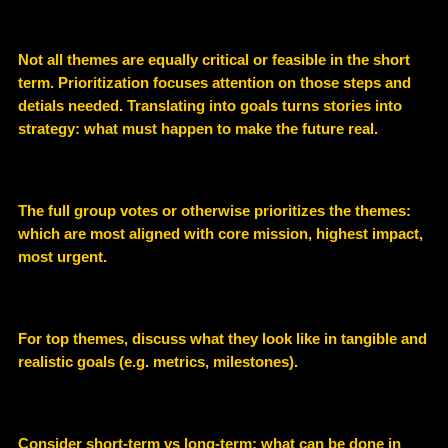
Not all themes are equally critical or feasible in the short
term. Prioritization focuses attention on those steps and
detials needed. Translating into goals turns stories into
strategy: what must happen to make the future real.
The full group votes or otherwise prioritizes the themes:
which are most aligned with core mission, highest impact,
most urgent.
For top themes, discuss what they look like in tangible and
realistic goals (e.g. metrics, milestones).
Consider short-term vs long-term; what can be done in