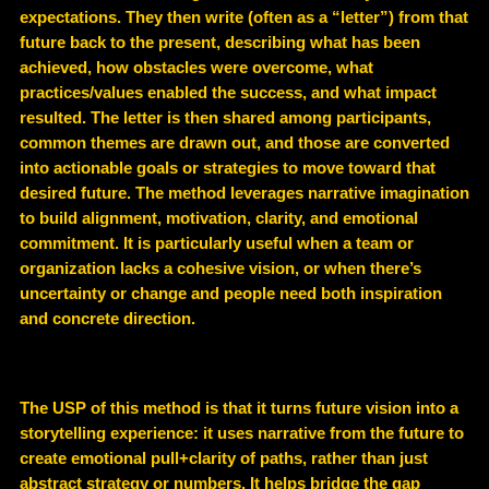
expectations. They then write (often as a “letter”) from that
future back to the present, describing what has been
achieved, how obstacles were overcome, what
practices/values enabled the success, and what impact
resulted. The letter is then shared among participants,
common themes are drawn out, and those are converted
into actionable goals or strategies to move toward that
desired future. The method leverages narrative imagination
to build alignment, motivation, clarity, and emotional
commitment. It is particularly useful when a team or
organization lacks a cohesive vision, or when there’s
uncertainty or change and people need both inspiration
and concrete direction.
The USP of this method is that it turns future vision into a
storytelling experience: it uses narrative from the future to
create emotional pull+clarity of paths, rather than just
abstract strategy or numbers. It helps bridge the gap