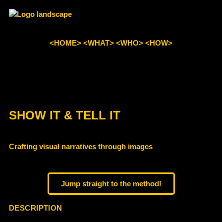
<HOME>
<WHAT>
<WHO>
<HOW>
SHOW IT & TELL IT​
Crafting visual narratives through images
Jump straight to the method!
DESCRIPTION