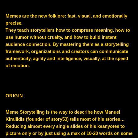
Memes are the new folklore: fast, visual, and emotionally
precise.
They teach storytellers how to compress meaning, how to
use humor without cruelty, and how to build instant
audience connection. By mastering them as a storytelling
framework, organizations and creators can communicate
authenticity, agility and intelligence, visually, at the speed
of emotion.
ORIGIN
Meme Storytelling is the way to describe how Manuel
Kirailidis (founder of story53) tells most of his stories…
Reducing almost every single slides of his keanyotes to
picture only or by just using a max of 10-20 words on some