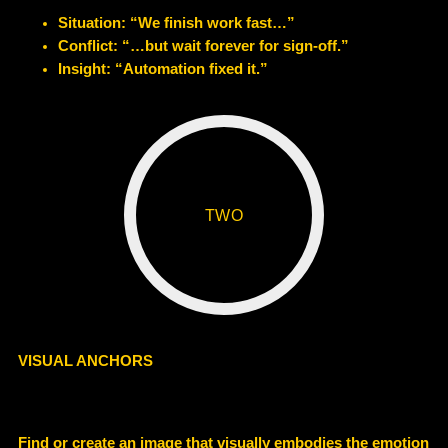
Situation: “We finish work fast…”
Conflict: “…but wait forever for sign-off.”
Insight: “Automation fixed it.”
TWO
VISUAL ANCHORS
Find or create an image that visually embodies the emotion