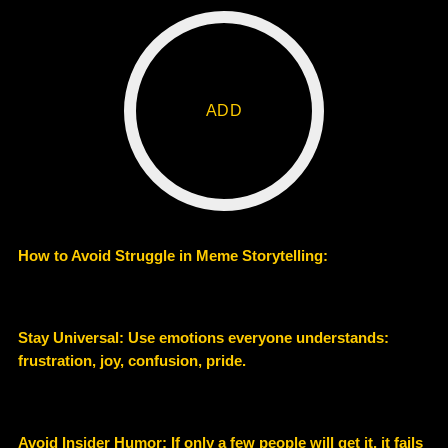
ADD
How to Avoid Struggle in Meme Storytelling:
Stay Universal: Use emotions everyone understands:
frustration, joy, confusion, pride.
Avoid Insider Humor: If only a few people will get it, it fails