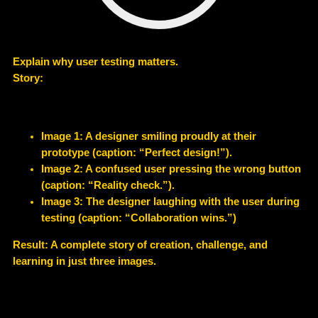
Explain why user testing matters.
Story:
Image 1: A designer smiling proudly at their
prototype (caption: “Perfect design!”).
Image 2: A confused user pressing the wrong button
(caption: “Reality check.”).
Image 3: The designer laughing with the user during
testing (caption: “Collaboration wins.”)
Result: A complete story of creation, challenge, and
learning in just three images.