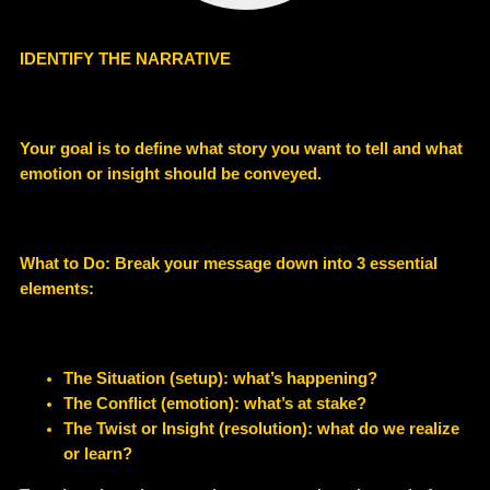
IDENTIFY THE NARRATIVE
Your goal is to define what story you want to tell and what
emotion or insight should be conveyed.
What to Do: Break your message down into 3 essential
elements:
The Situation (setup): what’s happening?
The Conflict (emotion): what’s at stake?
The Twist or Insight (resolution): what do we realize
or learn?