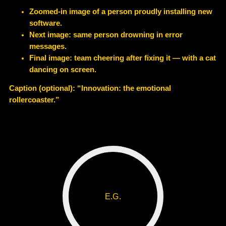
Zoomed-in image of a person proudly installing new
software.
Next image: same person drowning in error
messages.
Final image: team cheering after fixing it — with a cat
dancing on screen.
Caption (optional): “Innovation: the emotional
rollercoaster.”
E.G.