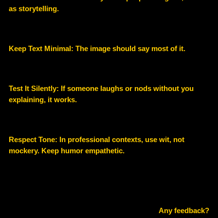
as storytelling.
Keep Text Minimal: The image should say most of it.
Test It Silently: If someone laughs or nods without you
explaining, it works.
Respect Tone: In professional contexts, use wit, not
mockery. Keep humor empathetic.
Any feedback?