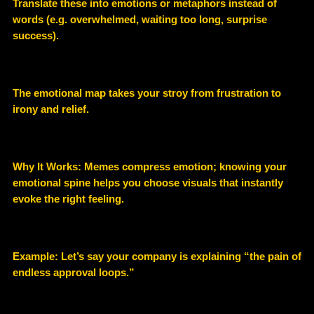
Translate these into emotions or metaphors instead of
words (e.g. overwhelmed, waiting too long, surprise
success).
The emotional map takes your stroy from frustration to
irony and relief.
Why It Works: Memes compress emotion; knowing your
emotional spine helps you choose visuals that instantly
evoke the right feeling.
Example:
Let’s say your company is explaining “the pain of
endless approval loops.”