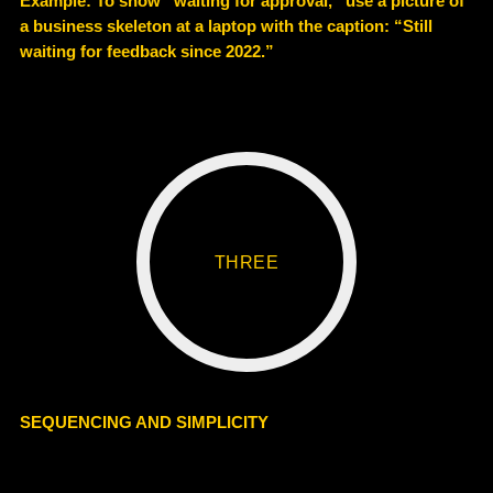
Example
: To show “waiting for approval,” use a picture of
a business skeleton at a laptop with the caption: “Still
waiting for feedback since 2022.”
THREE
SEQUENCING AND SIMPLICITY