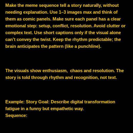
Make the meme sequence tell a story naturally, without
needing explanation. Use 1–3 images max and think of
them as comic panels. Make sure each panel has a clear
emotional step: setup, conflict, resolution. Avoid clutter or
complex text. Use short captions only if the visual alone
can’t convey the twist. Keep the rhythm predictable; the
brain anticipates the pattern (like a punchline).
The visuals show enthusiasm, chaos and resolution. The
story is told through rhythm and recognition, not text.
Example
: Story Goal: Describe digital transformation
fatigue in a funny but empathetic way.
Sequence: