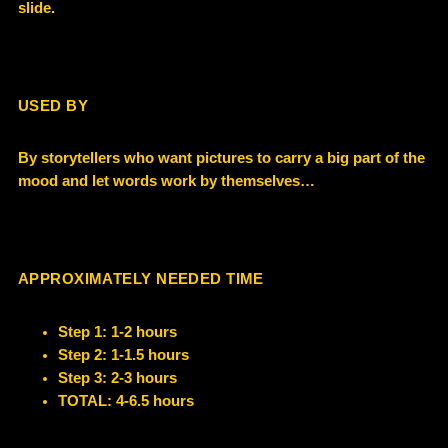
slide.
USED BY
By storytellers who want pictures to carry a big part of the
mood and let words work by themselves…
APPROXIMATELY NEEDED TIME
Step 1: 1-2 hours
Step 2: 1-1.5 hours
Step 3: 2-3 hours
TOTAL: 4-6.5 hours