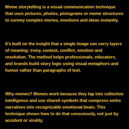
Meme storytelling is a visual communication technique
that uses pictures, photos, pictograms or meme structures
to convey complex stories, emotions and ideas instantly.
It’s built on the insight that a single image can carry layers
of meaning: irony, context, conflict, emotion and
resolution. The method helps professionals, educators,
and brands build story logic using visual metaphors and
humor rather than paragraphs of text.
Why memes? Memes work because they tap into collective
intelligence and use shared symbols that compress entire
narratives into recognizable emotional beats. This
technique shows how to do that consciously, not just by
accident or virality.