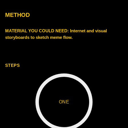
METHOD
MATERIAL YOU COULD NEED
: Internet and visual
storyboards to sketch meme flow.
STEPS
ONE