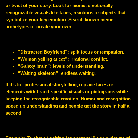
or twist of your story. Look for iconic, emotionally
recognizable visuals like faces, reactions or objects that
symbolize your key emotion. Search known meme
archetypes or create your own:
“Distracted Boyfriend”: split focus or temptation.
“Woman yelling at cat”: irrational conflict.
“Galaxy brain”: levels of understanding.
“Waiting skeleton”: endless waiting.
If it’s for professional storytelling, replace faces or
elements with brand-specific visuals or pictograms while
keeping the recognizable emotion. Humor and recognition
speed up understanding and people get the story in half a
second.