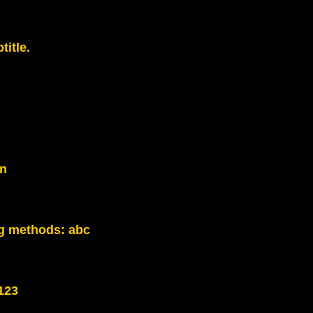
title.
on
g methods:
abc
123