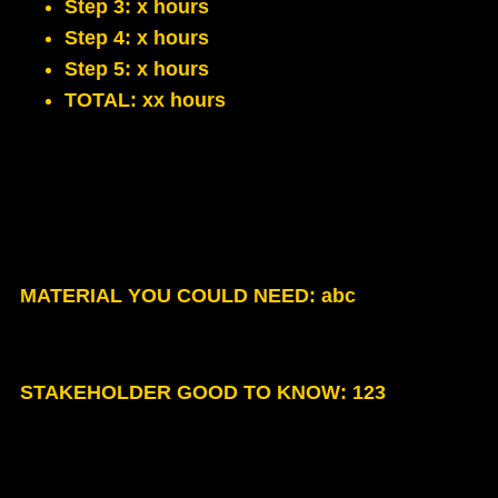
Step 3: x hours
Step 4: x hours
Step 5: x hours
TOTAL: xx hours
MATERIAL YOU COULD NEED
: abc
STAKEHOLDER GOOD TO KNOW
: 123