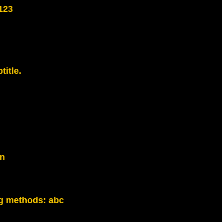
123
title.
on
g methods:
abc