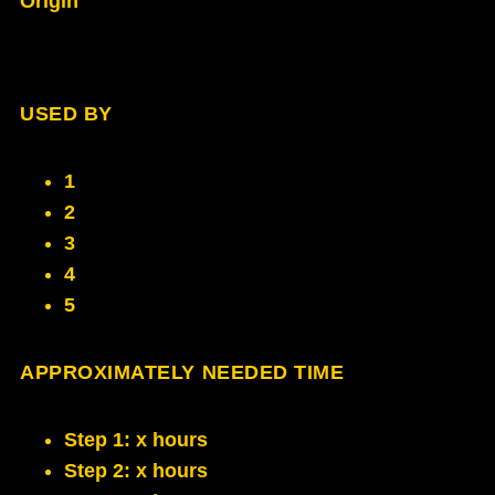
Origin
USED BY
1
2
3
4
5
APPROXIMATELY NEEDED TIME
Step 1: x hours
Step 2: x hours