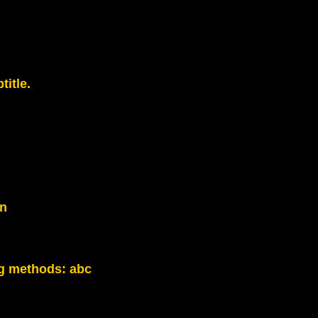
title.
on
g methods:
abc