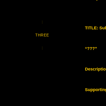
TITLE: Sub
THREE
“???”
Descripti
Supportin