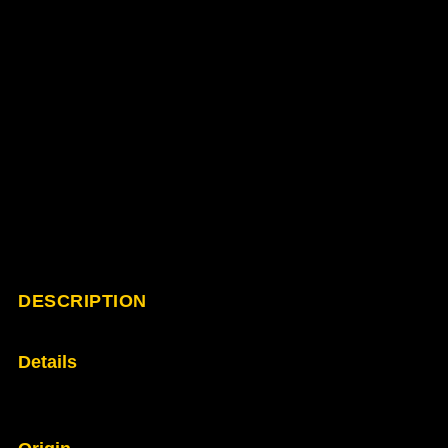
DESCRIPTION
Details