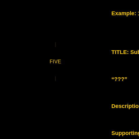
Example
:
TITLE: Sub
FIVE
“???”
Descripti
Supportin