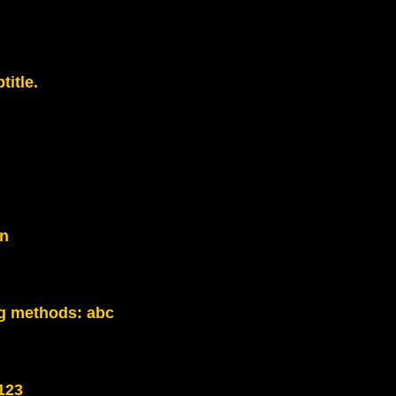
title.
on
g methods:
abc
123