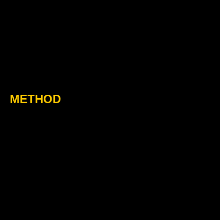
METHOD