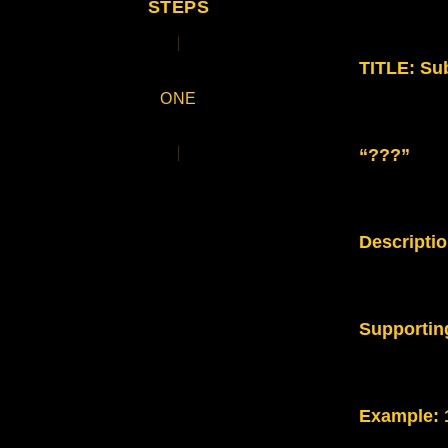
STEPS
TITLE: Sub
ONE
“???”
Descripti
Supportin
Example
: