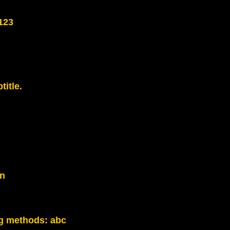
123
title.
on
g methods:
abc