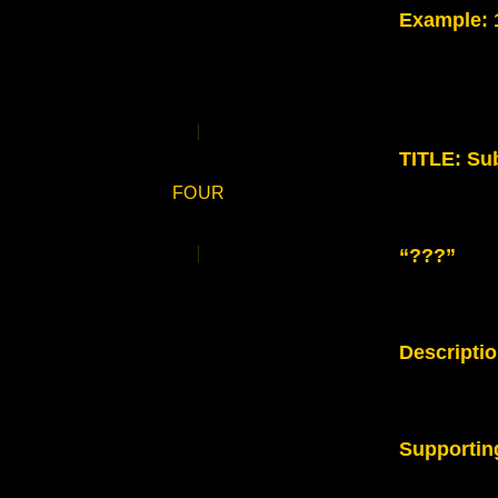
Example
:
TITLE: Sub
FOUR
“???”
Descripti
Supportin