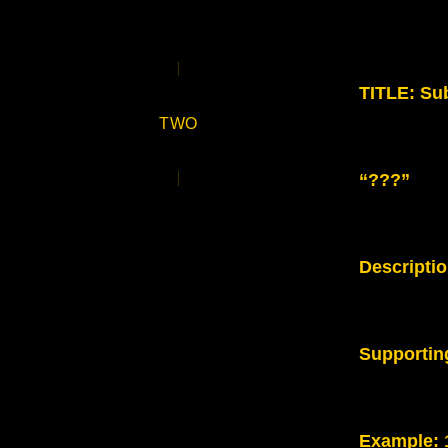
TITLE: Sub
TWO
“???”
Descripti
Supportin
Example
: