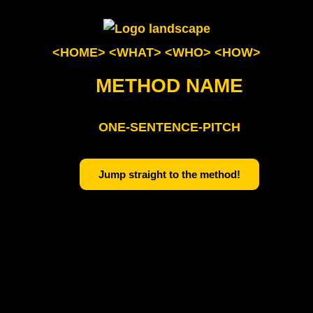
<HOME>
<WHAT>
<WHO>
<HOW>
METHOD NAME
ONE-SENTENCE-PITCH
Jump straight to the method!