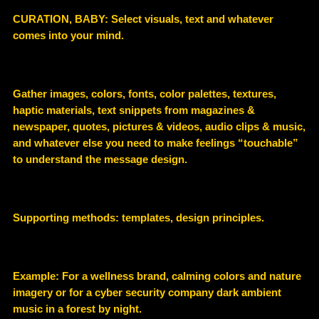
CURATION, BABY:
Select visuals, text and whatever
comes into your mind.
Gather images, colors, fonts, color palettes, textures,
haptic materials, text snippets from magazines &
newspaper, quotes, pictures & videos, audio clips & music,
and whatever else you need to make feelings “touchable”
to understand the message design.
Supporting methods:
templates, design principles.
Example
:
For a wellness brand, calming colors and nature
imagery or for a cyber security company dark ambient
music in a forest by night.