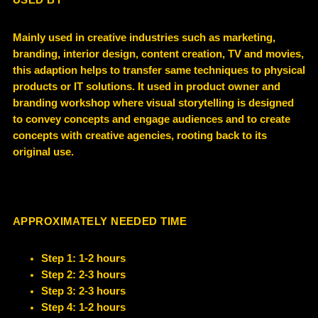
USED BY
Mainly used in creative industries such as marketing,
branding, interior design, content creation, TV and movies,
this adaption helps to transfer same techniques to physical
products or IT solutions. It used in product owner and
branding workshop where visual storytelling is designed
to convey concepts and engage audiences and to create
concepts with creative agencies, rooting back to its
original use.
APPROXIMATELY NEEDED TIME
Step 1: 1-2 hours
Step 2: 2-3 hours
Step 3: 2-3 hours
Step 4: 1-2 hours