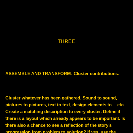
THREE
ASSEMBLE AND TRANSFORM: Cluster contributions.
Cluster whatever has been gathered. Sound to sound,
pictures to pictures, text to text, design elements to… etc.
Create a matching description to every cluster. Define if
there is a layout which already appears to be important. Is
there also a chance to see a reflection of the story’s
progression from problem to solution? If yes, use the