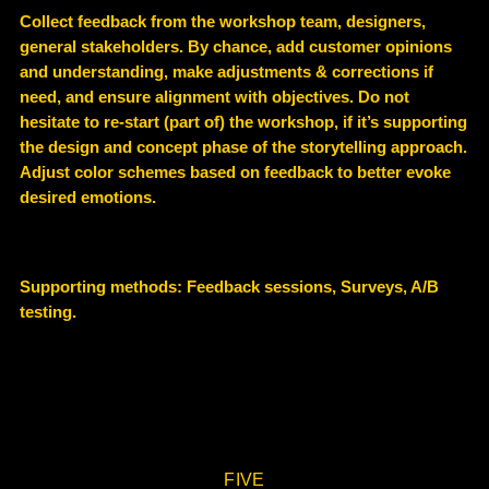
Collect feedback from the workshop team, designers,
general stakeholders. By chance, add customer opinions
and understanding, make adjustments & corrections if
need, and ensure alignment with objectives. Do not
hesitate to re-start (part of) the workshop, if it’s supporting
the design and concept phase of the storytelling approach.
Adjust color schemes based on feedback to better evoke
desired emotions.
Supporting methods:
Feedback sessions, Surveys, A/B
testing.
FIVE