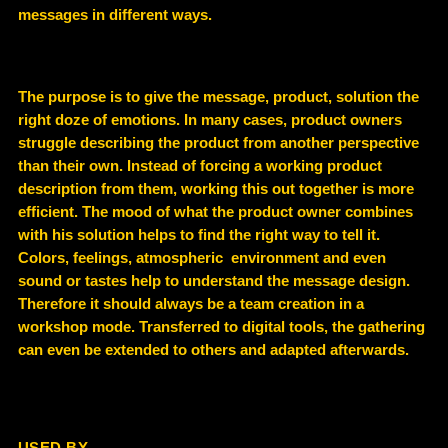
messages in different ways.
The purpose is to give the message, product, solution the
right doze of emotions. In many cases, product owners
struggle describing the product from another perspective
than their own. Instead of forcing a working product
description from them, working this out together is more
efficient. The mood of what the product owner combines
with his solution helps to find the right way to tell it.
Colors, feelings, atmospheric environment and even
sound or tastes help to understand the message design.
Therefore it should always be a team creation in a
workshop mode. Transferred to digital tools, the gathering
can even be extended to others and adapted afterwards.