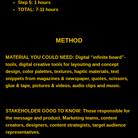
Step 5: 1 hours
TOTAL: 7-11 hours
METHOD
MATERIAL YOU COULD NEED
:
Digital “infinite board”-
tools, digital creative tools for layouting and concept
design, color palettes, textures, haptic materials, text
snippets from magazines & newspaper, quotes, scissors,
glue & tape, pictures & videos, audio clips and music.
STAKEHOLDER GOOD TO KNOW
: Those responsible for
the message and product. Marketing teams, c
ontent
creators, designers, content strategists, target audience
representatives.