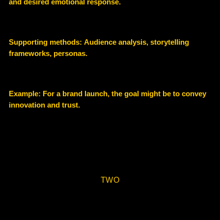
and desired emotional response.
Supporting methods:
Audience analysis, storytelling
frameworks, personas.
Example
:
For a brand launch, the goal might be to convey
innovation and trust.
TWO