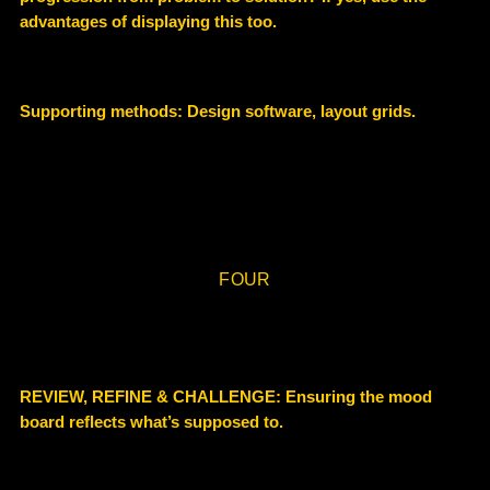
advantages of displaying this too.
Supporting methods:
Design software, layout grids.
FOUR
REVIEW, REFINE & CHALLENGE:
Ensuring the mood
board reflects what’s supposed to.