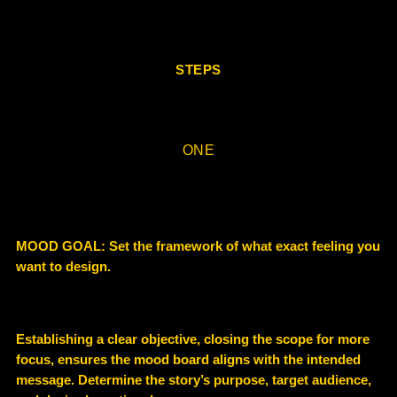
STEPS
ONE
MOOD GOAL: Set the framework of what exact feeling you
want to design.
Establishing a clear objective, closing the scope for more
focus, ensures the mood board aligns with the intended
message.
Determine the story’s purpose, target audience,