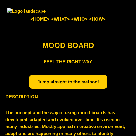
<HOME>
<WHAT>
<WHO>
<HOW>
MOOD BOARD
FEEL THE RIGHT WAY
Jump straight to the method!
DESCRIPTION
The concept and the way of using mood boards has
developed, adapted and evolved over time. It’s used in
many industries. Mostly applied in creative environment,
adaptions are happening in many others to identify