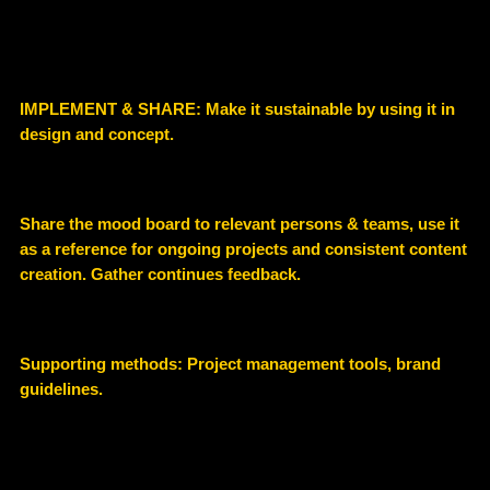
IMPLEMENT & SHARE: Make it sustainable by using it in
design and concept.
Share the mood board to relevant persons & teams, use it
as a reference for ongoing projects and consistent content
creation. Gather continues feedback.
Supporting methods: P
roject management tools, brand
guidelines.