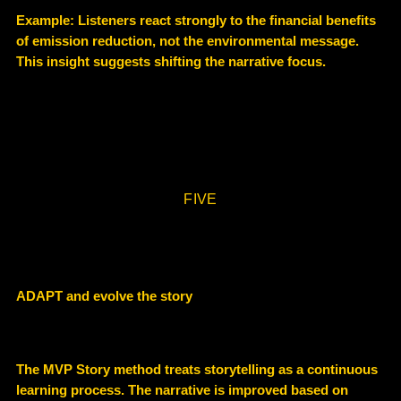
Example: Listeners react strongly to the
financial benefits
of emission reduction
, not the environmental message.
This insight suggests shifting the narrative focus.
FIVE
ADAPT and evolve the story
The MVP Story method treats storytelling as a
continuous
learning process
. The narrative is improved based on