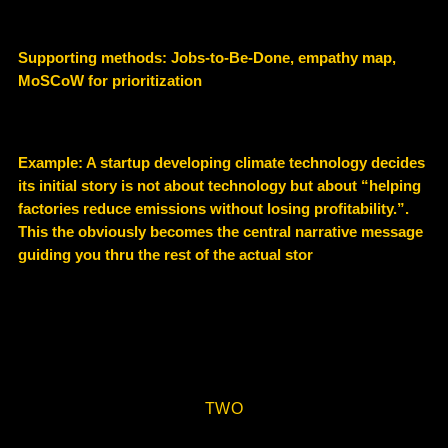
Supporting methods: Jobs-to-Be-Done, empathy map,
MoSCoW for prioritization
Example: A startup developing climate technology decides
its initial story is not about technology but about
“helping
factories reduce emissions without losing profitability.”.
This the obviously becomes the central narrative message
guiding you thru the rest of the actual stor
TWO