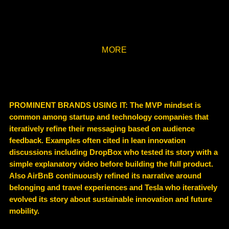
MORE
PROMINENT BRANDS USING IT: The MVP mindset is
common among startup and technology companies that
iteratively refine their messaging based on audience
feedback. Examples often cited in lean innovation
discussions including DropBox who tested its story with a
simple explanatory video before building the full product.
Also AirBnB continuously refined its narrative around
belonging and travel experiences and Tesla who iteratively
evolved its story about sustainable innovation and future
mobility.