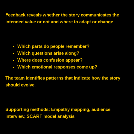
Feedback reveals whether the story communicates the
intended value or not and where to adapt or change.
Which parts do people remember?
Which questions arise along?
Where does confusion appear?
Which emotional responses come up?
The team identifies patterns that indicate how the story
should evolve.
Supporting methods: Empathy mapping, audience
interview, SCARF model analysis