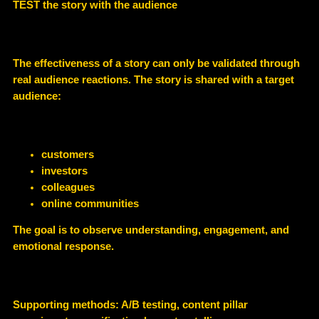
TEST the story with the audience
The effectiveness of a story can only be validated through
real audience reactions
. The story is shared with a target
audience:
customers
investors
colleagues
online communities
The goal is to observe understanding, engagement, and
emotional response.
Supporting methods: A/B testing, content pillar