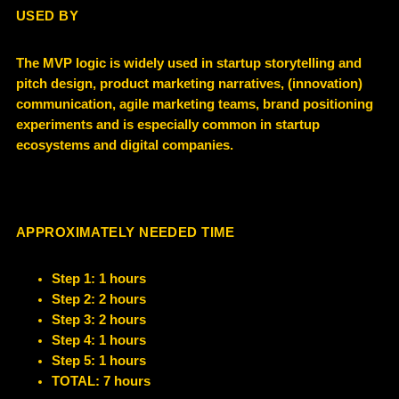
USED BY
The MVP logic is widely used in startup storytelling and
pitch design, product marketing narratives, (innovation)
communication, agile marketing teams, brand positioning
experiments and
is especially common in
startup
ecosystems and digital companies
.
APPROXIMATELY NEEDED TIME
Step 1: 1 hours
Step 2: 2 hours
Step 3: 2 hours
Step 4: 1 hours
Step 5: 1 hours
TOTAL: 7 hours