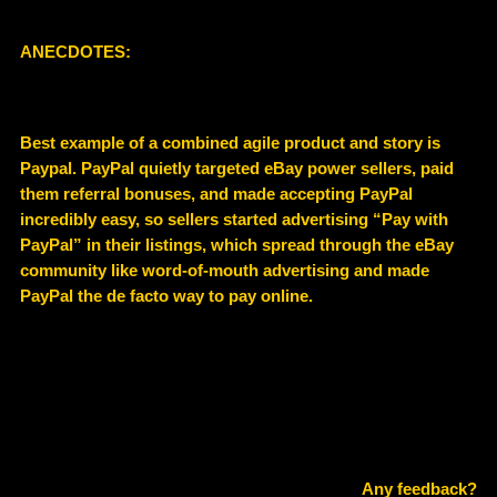
ANECDOTES:
Best example of a combined agile product and story is
Paypal. PayPal quietly targeted eBay power sellers, paid
them referral bonuses, and made accepting PayPal
incredibly easy, so sellers started advertising “Pay with
PayPal” in their listings, which spread through the eBay
community like word‑of‑mouth advertising and made
PayPal the de facto way to pay online.
Any feedback?