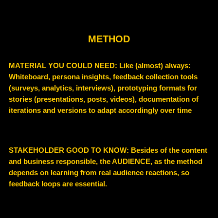
METHOD
MATERIAL YOU COULD NEED
: Like (almost) always:
Whiteboard, persona insights, feedback collection tools
(surveys, analytics, interviews), prototyping formats for
stories (presentations, posts, videos), documentation of
iterations and versions to adapt accordingly over time
STAKEHOLDER GOOD TO KNOW
: Besides of the content
and business responsible, the AUDIENCE, as the method
depends on
learning from real audience reactions
, so
feedback loops are essential.