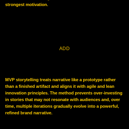
strongest motivation.
ADD
MVP storytelling treats narrative like a
prototype rather
than a finished artifact and
aligns it with
agile and lean
innovation principles
.
The method prevents over-investing
in stories that may not resonate with audiences and, over
time, multiple iterations gradually evolve into a
powerful,
refined brand narrative
.