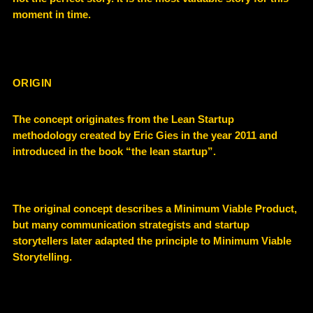
moment in time
.
ORIGIN
The concept originates from the
Lean Startup
methodology
created by Eric Gies in the year 2011 and
introduced in the book “the lean startup”.
The original concept describes a
Minimum Viable Product
,
but many communication strategists and startup
storytellers later adapted the principle to
Minimum Viable
Storytelling
.