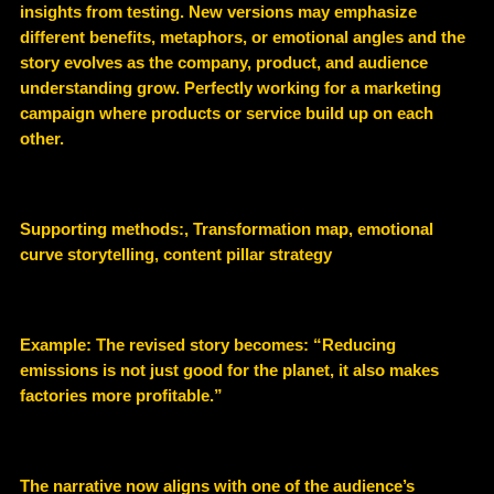
insights from testing. New versions may emphasize
different benefits, metaphors, or emotional angles and the
story evolves as the company, product, and audience
understanding grow. Perfectly working for a marketing
campaign where products or service build up on each
other.
Supporting methods:, Transformation map, emotional
curve storytelling, content pillar strategy
Example: The revised story becomes: “Reducing
emissions is not just good for the planet, it also makes
factories more profitable.”
The narrative now aligns with one of the audience’s