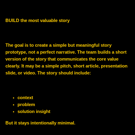
BUILD the most valuable story
The goal is to create a
simple but meaningful story
prototype
, not a perfect narrative. The team builds a short
version of the story that communicates the core value
clearly. It may be a simple pitch, short article, presentation
slide, or video. The story should include:
context
problem
solution insight
But it stays intentionally minimal.