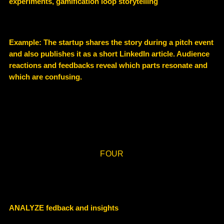
experiments, gamification loop storytelling
Example: The startup shares the story during a pitch event
and also publishes it as a short LinkedIn article. Audience
reactions and feedbacks reveal which parts resonate and
which are confusing.
FOUR
ANALYZE fedback and insights