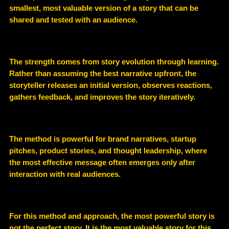
smallest, most valuable version of a story that can be
shared and tested with an audience
.
The strength comes from
story evolution through learning
.
Rather than assuming the best narrative upfront, the
storyteller releases an initial version, observes reactions,
gathers feedback, and improves the story iteratively.
The method is powerful for
brand narratives, startup
pitches, product stories, and thought leadership
, where
the most effective message often emerges only after
interaction with real audiences.
For this method and approach, the most powerful story is
not the perfect story
.
It is the
most valuable story for this