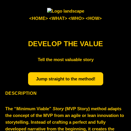
<HOME>
<WHAT>
<WHO>
<HOW>
DEVELOP THE VALUE
Tell the most valuable story
Jump straight to the method!
DESCRIPTION
The “
Minimum Viable”
Story
(MVP Story)
method adapts
the concept of the
MVP
from an agile or lean innovation to
storytelling. Instead of crafting a perfect and fully
developed narrative from the beginning, it creates the