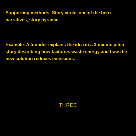
Supporting methods: Story circle, one of the hero
narratives, story pyramid
Example: A founder explains the idea in a
3-minute pitch
story
describing how factories waste energy and how the
new solution reduces emissions.
THREE