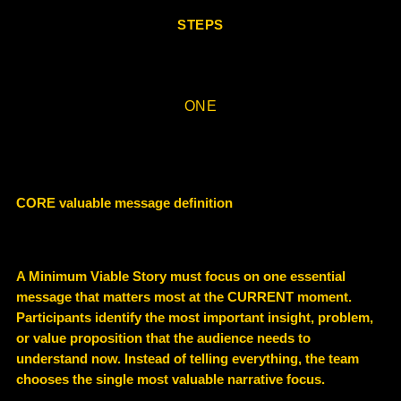
STEPS
ONE
CORE valuable message definition
A Minimum Viable Story must focus on
one essential
message
that matters most at the CURRENT moment.
Participants identify the most important insight, problem,
or value proposition that the audience needs to
understand now. Instead of telling everything, the team
chooses the
single most valuable narrative focus
.