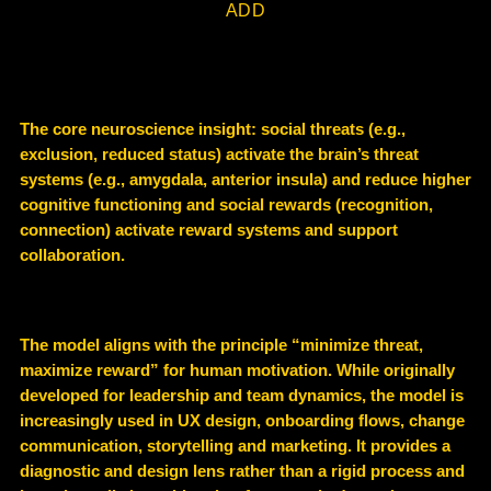
ADD
The core neuroscience insight: social threats (e.g.,
exclusion, reduced status) activate the brain’s threat
systems (e.g., amygdala, anterior insula) and reduce higher
cognitive functioning and social rewards (recognition,
connection) activate reward systems and support
collaboration.
The model aligns with the principle “minimize threat,
maximize reward” for human motivation. While originally
developed for leadership and team dynamics, the model is
increasingly used in UX design, onboarding flows, change
communication, storytelling and marketing. It provides a
diagnostic and design lens rather than a rigid process and