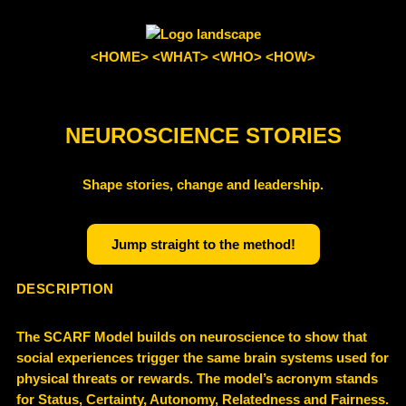
<HOME>
<WHAT>
<WHO>
<HOW>
NEUROSCIENCE STORIES
Shape stories, change and leadership.
Jump straight to the method!
DESCRIPTION
The SCARF Model builds on neuroscience to show that
social experiences trigger the same brain systems used for
physical threats or rewards. The model’s acronym stands
for Status, Certainty, Autonomy, Relatedness and Fairness.