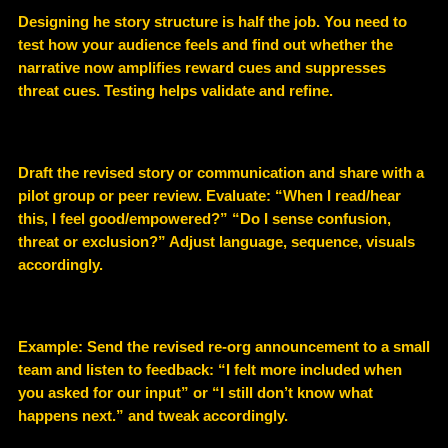
Designing he story structure is half the job. You need to
test how your audience feels and find out whether the
narrative now amplifies reward cues and suppresses
threat cues. Testing helps validate and refine.
Draft the revised story or communication and share with a
pilot group or peer review. Evaluate: “When I read/hear
this, I feel good/empowered?” “Do I sense confusion,
threat or exclusion?” Adjust language, sequence, visuals
accordingly.
Example
: Send the revised re-org announcement to a small
team and listen to feedback: “I felt more included when
you asked for our input” or “I still don’t know what
happens next.” and tweak accordingly.