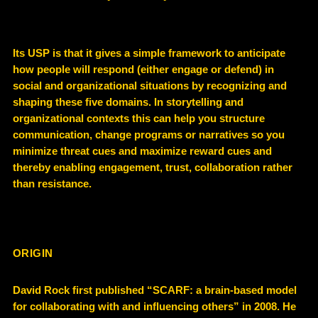
Its USP is that it gives a simple framework to anticipate
how people will respond (either engage or defend) in
social and organizational situations by recognizing and
shaping these five domains. In storytelling and
organizational contexts this can help you structure
communication, change programs or narratives so you
minimize threat cues and maximize reward cues and
thereby enabling engagement, trust, collaboration rather
than resistance.
ORIGIN
David Rock first published “SCARF: a brain-based model
for collaborating with and influencing others” in 2008. He