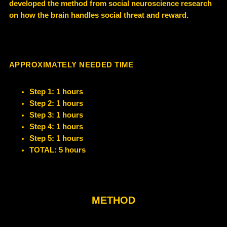
developed the method from social neuroscience research
on how the brain handles social threat and reward.
APPROXIMATELY NEEDED TIME
Step 1: 1 hours
Step 2: 1 hours
Step 3: 1 hours
Step 4: 1 hours
Step 5: 1 hours
TOTAL: 5 hours
METHOD