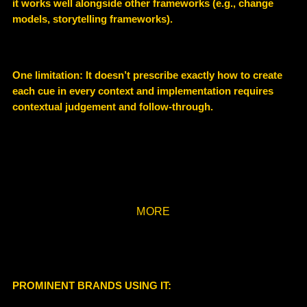
it works well alongside other frameworks (e.g., change
models, storytelling frameworks).
One limitation: It doesn’t prescribe exactly how to create
each cue in every context and implementation requires
contextual judgement and follow-through.
MORE
PROMINENT BRANDS USING IT: