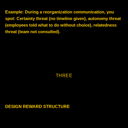
Example
: During a reorganization communication, you
spot: Certainty threat (no timeline given), autonomy threat
(employees told what to do without choice), relatedness
threat (team not consulted).
THREE
DESIGN REWARD STRUCTURE