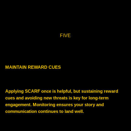
FIVE
MAINTAIN REWARD CUES
Applying SCARF once is helpful, but sustaining reward
cues and avoiding new threats is key for long-term
engagement. Monitoring ensures your story and
communication continues to land well.