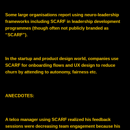
Some large organisations report using neuro-leadership
frameworks including SCARF in leadership development
programmes (though often not publicly branded as
“SCARF”).
In the startup and product design world, companies use
SCARF for onboarding flows and UX design to reduce
churn by attending to autonomy, fairness etc.
ANECDOTES:
A telco manager using SCARF realized his feedback
sessions were decreasing team engagement because his