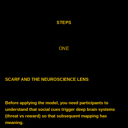
STEPS
ONE
SCARF AND THE NEUROSCIENCE LENS
Before applying the model, you need participants to
understand that social cues trigger deep brain systems
(threat vs reward) so that subsequent mapping has
meaning.