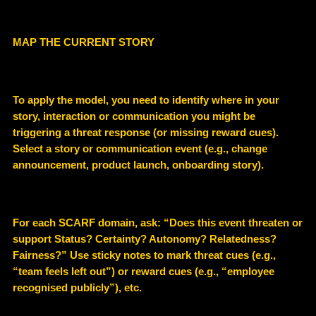
MAP THE CURRENT STORY
To apply the model, you need to identify where in your
story, interaction or communication you might be
triggering a threat response (or missing reward cues).
Select a story or communication event (e.g., change
announcement, product launch, onboarding story).
For each SCARF domain, ask: “Does this event threaten or
support Status? Certainty? Autonomy? Relatedness?
Fairness?” Use sticky notes to mark threat cues (e.g.,
“team feels left out”) or reward cues (e.g., “employee
recognised publicly”), etc.