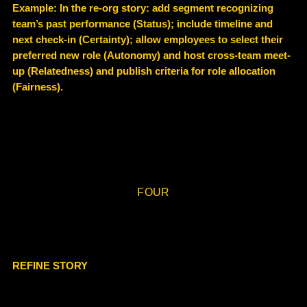
Example
: In the re-org story: add segment recognizing
team’s past performance (Status); include timeline and
next check-in (Certainty); allow employees to select their
preferred new role (Autonomy) and host cross-team meet-
up (Relatedness) and publish criteria for role allocation
(Fairness).
FOUR
REFINE STORY