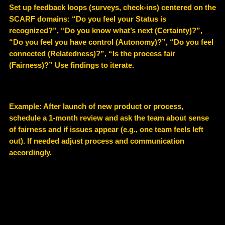
Set up feedback loops (surveys, check-ins) centered on the
SCARF domains: “Do you feel your Status is
recognized?”, “Do you know what’s next (Certainty)?”,
“Do you feel you have control (Autonomy)?”, “Do you feel
connected (Relatedness)?”, “Is the process fair
(Fairness)?” Use findings to iterate.
Example
: After launch of new product or process,
schedule a 1-month review and ask the team about sense
of fairness and if issues appear (e.g., one team feels left
out). If needed adjust process and communication
accordingly.