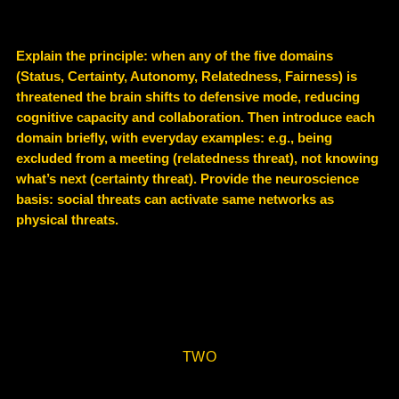
Explain the principle: when any of the five domains
(Status, Certainty, Autonomy, Relatedness, Fairness) is
threatened the brain shifts to defensive mode, reducing
cognitive capacity and collaboration. Then introduce each
domain briefly, with everyday examples: e.g., being
excluded from a meeting (relatedness threat), not knowing
what’s next (certainty threat). Provide the neuroscience
basis: social threats can activate same networks as
physical threats.
TWO