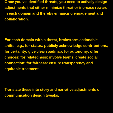
Once you’ve identified threats, you need to actively design
adjustments that either minimize threat or increase reward
in each domain and thereby enhancing engagement and
collaboration.
For each domain with a threat, brainstorm actionable
shifts: e.g., for status: publicly acknowledge contributions;
for certainty: give clear roadmap; for autonomy: offer
choices; for relatedness: involve teams, create social
connection; for fairness: ensure transparency and
equitable treatment.
Translate these into story and narrative adjustments or
communication design tweaks.