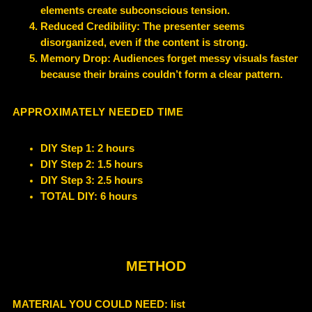
elements create subconscious tension.
Reduced Credibility: The presenter seems
disorganized, even if the content is strong.
Memory Drop: Audiences forget messy visuals faster
because their brains couldn’t form a clear pattern.
APPROXIMATELY NEEDED TIME
DIY Step 1: 2 hours
DIY Step 2: 1.5 hours
DIY Step 3: 2.5 hours
TOTAL DIY: 6 hours
METHOD
MATERIAL YOU COULD NEED
: list