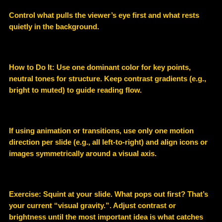
Control what pulls the viewer’s eye first and what rests
quietly in the background.
How to Do It: Use one dominant color for key points,
neutral tones for structure. Keep contrast gradients (e.g.,
bright to muted) to guide reading flow.
If using animation or transitions, use only one motion
direction per slide (e.g., all left-to-right) and align icons or
images symmetrically around a visual axis.
Exercise: Squint at your slide. What pops out first? That’s
your current “visual gravity.”. Adjust contrast or
brightness until the most important idea is what catches