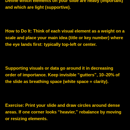
Define which elements on your slide are heavy (important)
and which are light (supportive).
How to Do It: Think of each visual element as a weight on a
scale and place your main idea (title or key number) where
the eye lands first: typically top-left or center.
Supporting visuals or data go around it in decreasing
order of importance. Keep invisible “gutters”, 10–20% of
the slide as breathing space (white space = clarity).
Exercise: Print your slide and draw circles around dense
areas. If one corner looks “heavier,” rebalance by moving
or resizing elements.