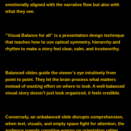
emotionally aligned with the narrative flow but also with
what they see.
“Visual Balance for all” is a presentation design technique
that teaches how to use optical symmetry, hierarchy and
rhythm to make a story feel clear, calm, and trustworthy.
Balanced slides guide the viewer’s eye intuitively from
point to point. They let the brain process what matters
instead of wasting effort on where to look. A well-balanced
visual story doesn’t just look organized, it feels credible.
Conversely, an unbalanced slide disrupts comprehension,
when text, visuals, and empty space fight for attention, the
audience spends cognitive energy on orientation rather