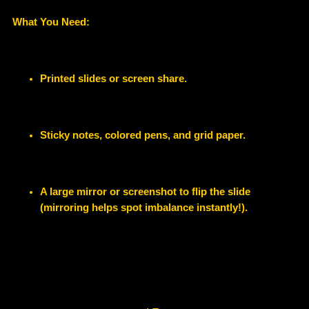
What You Need:
Printed slides or screen share.
Sticky notes, colored pens, and grid paper.
A large mirror or screenshot to flip the slide
(mirroring helps spot imbalance instantly!).