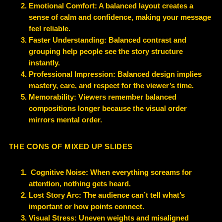
Emotional Comfort: A balanced layout creates a
sense of calm and confidence, making your message
feel reliable.
Faster Understanding: Balanced contrast and
grouping help people see the story structure
instantly.
Professional Impression: Balanced design implies
mastery, care, and respect for the viewer’s time.
Memorability: Viewers remember balanced
compositions longer because the visual order
mirrors mental order.
THE CONS OF MIXED UP SLIDES
Cognitive Noise: When everything screams for
attention, nothing gets heard.
Lost Story Arc: The audience can’t tell what’s
important or how points connect.
Visual Stress: Uneven weights and misaligned