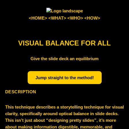
<HOME>
<WHAT>
<WHO>
<HOW>
VISUAL BALANCE FOR ALL
Give the slide deck an equilibrium
Jump straight to the method!
DESCRIPTION
This technique describes a storytelling technique for visual
clarity, specifically around optical balance in slide decks.
This isn’t just about “designing pretty slides”, it’s more
about making information digestible, memorable, and