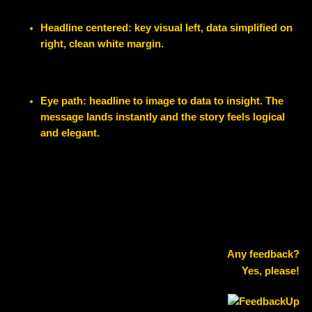
Headline centered: key visual left, data simplified on
right, clean white margin.
Eye path: headline to image to data to insight. The
message lands instantly and the story feels logical
and elegant.
Any feedback?
Yes, please!