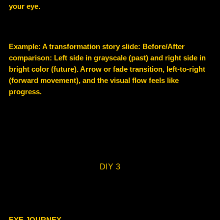
your eye.
Example
: A transformation story slide: Before/After
comparison: Left side in grayscale (past) and right side in
bright color (future). Arrow or fade transition, left-to-right
(forward movement), and the visual flow feels like
progress.
DIY 3