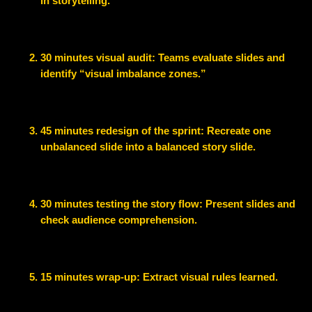
in storytelling.
30 minutes visual audit
: Teams evaluate slides and
identify “visual imbalance zones.”
45 minutes redesign of the sprint
: Recreate one
unbalanced slide into a balanced story slide.
30 minutes testing the story flow:
Present slides and
check audience comprehension.
15 minutes wrap-up:
Extract visual rules learned.