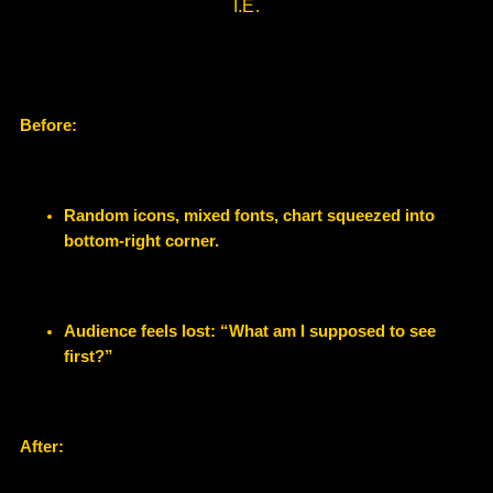
I.E.
Before:
Random icons, mixed fonts, chart squeezed into
bottom-right corner.
Audience feels lost: “What am I supposed to see
first?”
After: