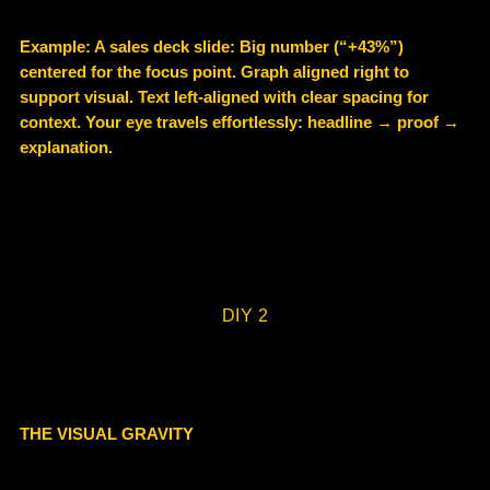
Example
: A sales deck slide: Big number (“+43%”)
centered for the focus point. Graph aligned right to
support visual. Text left-aligned with clear spacing for
context. Your eye travels effortlessly: headline → proof →
explanation.
DIY 2
THE VISUAL GRAVITY