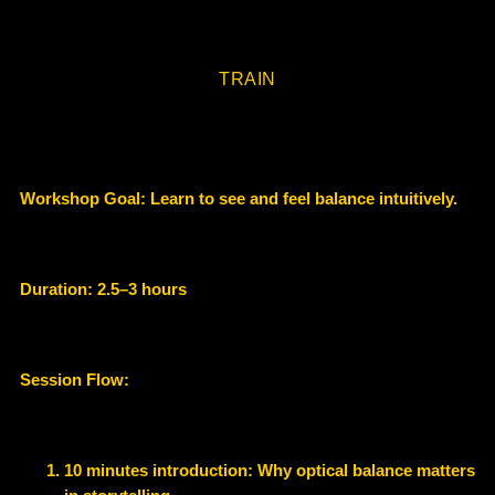
TRAIN
Workshop Goal:
Learn to see and feel balance intuitively.
Duration:
2.5–3 hours
Session Flow:
10 minutes introduction
: Why optical balance matters