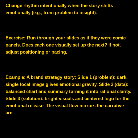
Change rhythm intentionally when the story shifts
emotionally (e.g., from problem to insight).
Exercise: Run through your slides as if they were comic
panels. Does each one visually set up the next? If not,
adjust positioning or pacing.
Example
: A brand strategy story: Slide 1 (problem): dark,
single focal image giives emotional gravity. Slide 2 (data):
balanced chart and summary turning it into rational clarity.
Slide 3 (solution): bright visuals and centered logo for the
emotional release. The visual flow mirrors the narrative
arc.