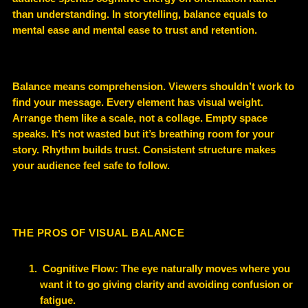
than understanding. In storytelling, balance equals to
mental ease and mental ease to trust and retention.
Balance means comprehension. Viewers shouldn’t work to
find your message. Every element has visual weight.
Arrange them like a scale, not a collage. Empty space
speaks. It’s not wasted but it’s breathing room for your
story. Rhythm builds trust. Consistent structure makes
your audience feel safe to follow.
THE PROS OF VISUAL BALANCE
Cognitive Flow: The eye naturally moves where you
want it to go giving clarity and avoiding confusion or
fatigue.