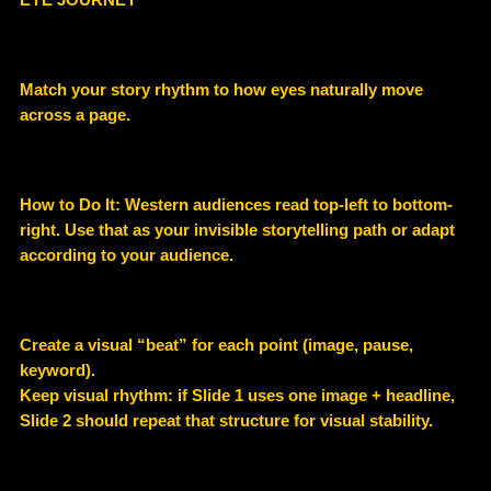
EYE JOURNEY
Match your story rhythm to how eyes naturally move
across a page.
How to Do It: Western audiences read top-left to bottom-
right. Use that as your invisible storytelling path or adapt
according to your audience.
Create a visual “beat” for each point (image, pause,
keyword).
Keep visual rhythm: if Slide 1 uses one image + headline,
Slide 2 should repeat that structure for visual stability.