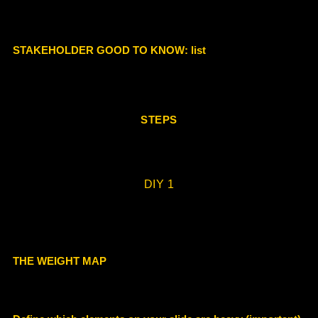
STAKEHOLDER GOOD TO KNOW
: list
STEPS
DIY 1
THE WEIGHT MAP