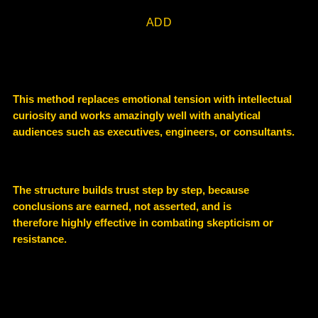
ADD
This method replaces emotional tension with
intellectual
curiosity and
works amazingly well with analytical
audiences such as executives, engineers, or consultants.
The structure builds
trust step by step
, because
conclusions are earned, not asserted, and is
therefore highly effective in combating skepticism or
resistance.