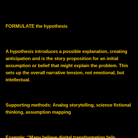
FORMULATE the hypothesis
A hypothesis introduces a
possible explanation
, creating
anticipation and is the story proposition for an initial
assumption or belief that might explain the problem. This
sets up the overall narrative tension, not emotional, but
intellectual.
Supporting methods:
Analog storytelling, science fictional
thinking, assumption mapping
Example
: “Many believe digital transformation fails