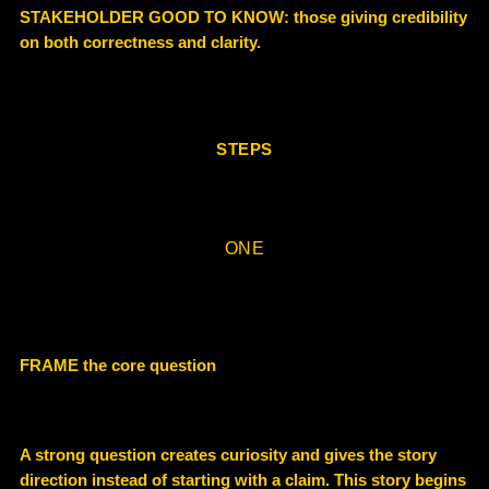
STAKEHOLDER GOOD TO KNOW:
those giving credibility
on
both correctness and clarity
.
STEPS
ONE
FRAME the core question
A strong question creates curiosity and gives the story
direction instead of starting with a claim. This story begins