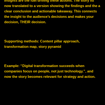
Insights are the fuel driving these actions. The story ist
now translated to a version showing the findings and the a
clear conclusion and actionable takeaway. This connects
the insight to the audience’s decisions and makes your
decision, THEIR decision.
Supporting methods:
Content pillar approach,
transformation map, story pyramid
Example
: “Digital transformation succeeds when
companies focus on people, not just technology.”, and
now the story becomes relevant for strategy and action.