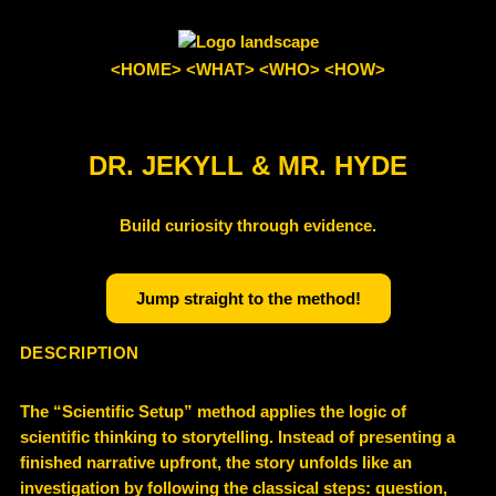
<HOME>
<WHAT>
<WHO>
<HOW>
DR. JEKYLL & MR. HYDE
Build curiosity through evidence.
Jump straight to the method!
DESCRIPTION
The “
Scientific Setup” method
applies the logic of
scientific thinking to storytelling. Instead of presenting a
finished narrative upfront, the story unfolds like an
investigation by following the classical steps:
question,