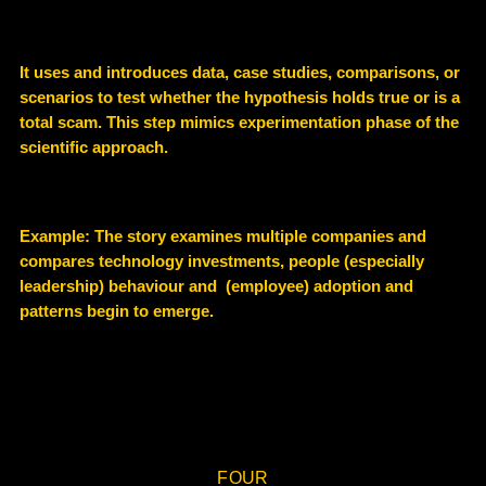
It uses and introduces data, case studies, comparisons, or
scenarios to test whether the hypothesis holds true or is a
total scam. This step mimics experimentation phase of the
scientific approach.
Example
: The story examines multiple companies and
compares technology investments, people (especially
leadership) behaviour and (employee) adoption and
patterns begin to emerge.
FOUR