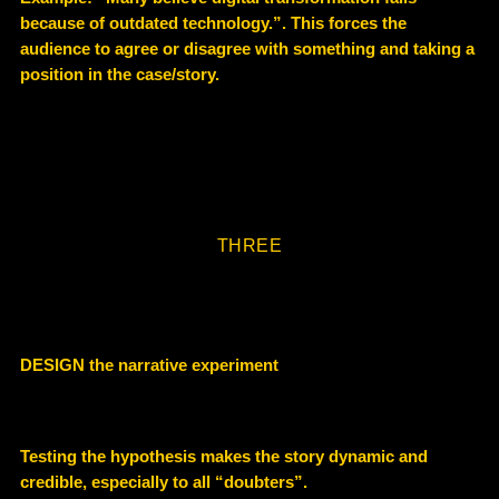
because of outdated technology.”. This forces the
audience to agree or disagree with something and taking a
position in the case/story.
THREE
DESIGN the narrative experiment
Testing the hypothesis makes the story dynamic and
credible, especially to all “doubters”.