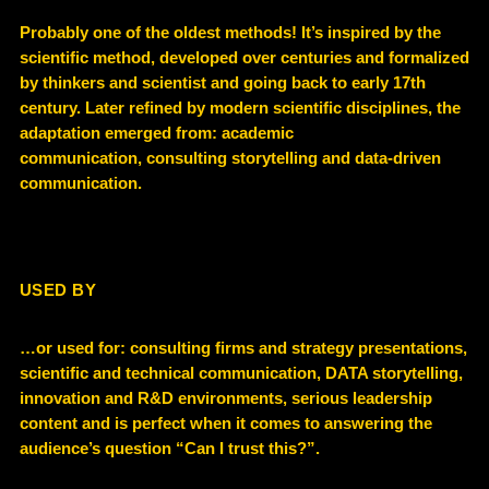
Probably one of the oldest methods! It’s inspired by the
scientific method
, developed over centuries and formalized
by thinkers and scientist and going back to early 17th
century. Later refined by modern scientific disciplines, the
adaptation emerged from: academic
communication, consulting storytelling and data-driven
communication.
USED BY
…or used for: consulting firms and strategy presentations,
scientific and technical communication, DATA storytelling,
innovation and R&D environments, serious leadership
content and is perfect when it comes to answering the
audience’s question
“Can I trust this?”.