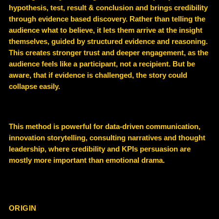
hypothesis, test, result & conclusion and brings
credibility
through evidence based discovery
. Rather than telling the
audience what to believe, it lets them arrive at the insight
themselves, guided by structured evidence and reasoning.
This creates stronger trust and deeper engagement, as the
audience feels like a participant, not a recipient. But be
aware, that if evidence is challenged, the story could
collapse easily.
This method is powerful for
data-driven communication,
innovation storytelling, consulting narratives and thought
leadership
, where credibility and KPIs persuasion are
mostly more important than emotional drama.
ORIGIN