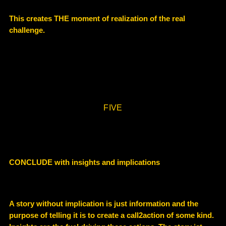
This creates THE moment of realization of the real
challenge.
FIVE
CONCLUDE with insights and implications
A story without implication is just information and the
purpose of telling it is to create a call2action of some kind.