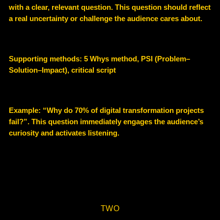
with a
clear, relevant question
. This question should reflect
a real uncertainty or challenge the audience cares about.
Supporting methods:
5 Whys method, PSI (Problem–
Solution–Impact), critical script
Example
: “Why do 70% of digital transformation projects
fail?”. This question immediately engages the audience’s
curiosity and activates listening.
TWO