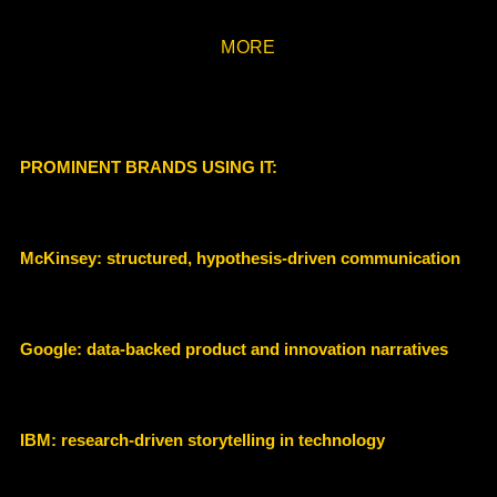
MORE
PROMINENT BRANDS USING IT:
McKinsey: structured, hypothesis-driven communication
Google: data-backed product and innovation narratives
IBM: research-driven storytelling in technology