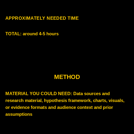
APPROXIMATELY NEEDED TIME
TOTAL: around 4-5 hours
METHOD
MATERIAL YOU COULD NEED: Data sources and
research material, hypothesis framework, charts, visuals,
or evidence formats and audience context and prior
assumptions