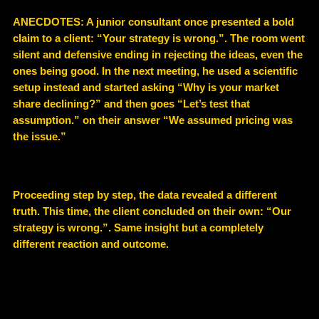
ANECDOTES: A junior consultant once presented a bold
claim to a client: “Your strategy is wrong.”. The room went
silent and defensive ending in rejecting the ideas, even the
ones being good. In the next meeting, he used a scientific
setup instead and started asking “Why is your market
share declining?” and then goes “Let’s test that
assumption.” on their answer “We assumed pricing was
the issue.”
Proceeding step by step, the data revealed a different
truth. This time, the client concluded on their own: “Our
strategy is wrong.”. Same insight but a completely
different reaction and outcome.