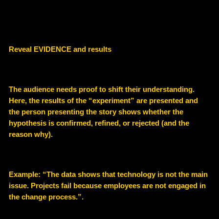
Reveal EVIDENCE and results
The audience needs proof to shift their understanding.
Here, the results of the “experiment” are presented and
the person presenting the story shows whether the
hypothesis is confirmed, refined, or rejected (and the
reason why).
Example
: “The data shows that technology is not the main
issue. Projects fail because employees are not engaged in
the change process.”.