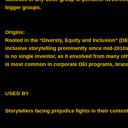
bigger groups.
Origins:
Rooted in the “Diversty, Equity and Inclusion” (DEI
inclusive storytelling p
rominently since mid‑2010s
is
no single inventor, as it envolved from many othe
is m
ost common in corporate DEI programs, brand 
USED BY
Storytellers facing prejudice fights in their cont