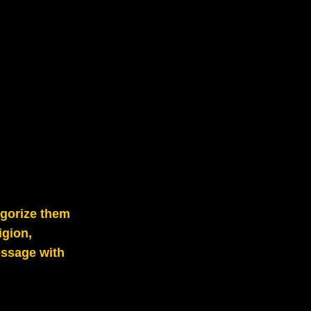
egorize them
igion,
essage with