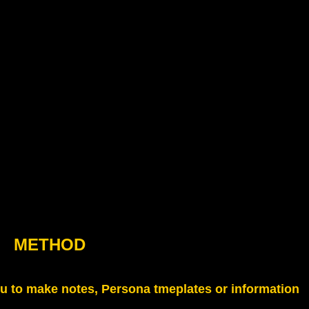
METHOD
u to make notes, Persona tmeplates or information