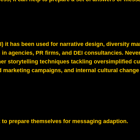
) it has been used for narrative design, diversity ma
 in agencies, PR firms, and DEI consultancies. Never
r storytelling techniques tackling oversimplified cul
marketing campaigns, and internal cultural change s
ent to prepare themselves for messaging adaption.