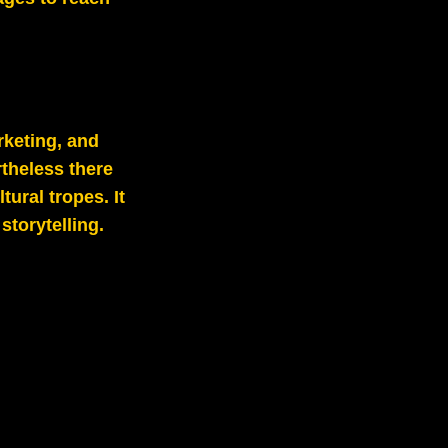
rketing, and
theless there
tural tropes. It
torytelling.