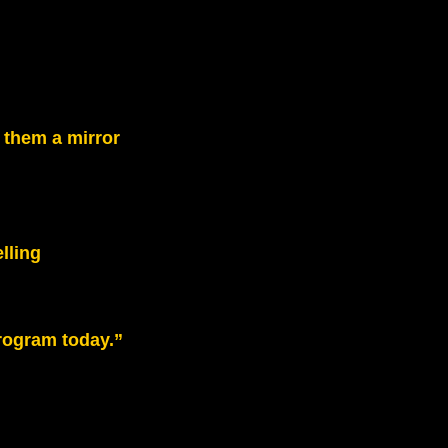
 them a mirror
lling
rogram today.”