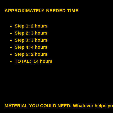
APPROXIMATELY NEEDED TIME
Step 1: 2 hours
Step 2: 3 hours
Step 3: 3 hours
Step 4: 4 hours
Step 5: 2 hours
TOTAL: 14 hours
MATERIAL YOU COULD NEED
: Whatever helps yo