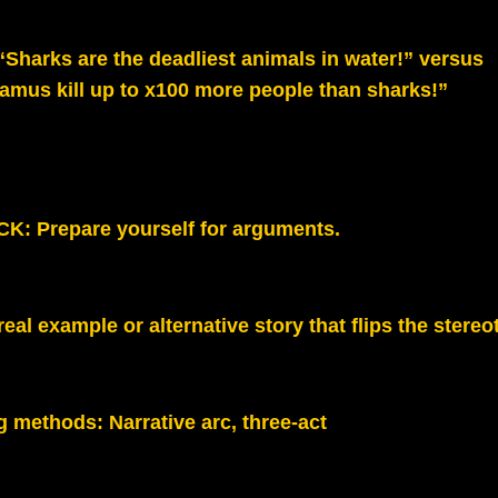
 “Sharks are the deadliest animals in water!” versus
amus kill up to x100 more people than sharks!”
K: Prepare yourself for arguments.
real example or alternative story that flips the stereo
g methods:
Narrative arc, three-act