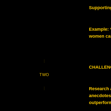
Supportin
Example
:
women can
CHALLENGE
TWO
Research a
anecdotes 
outperfor