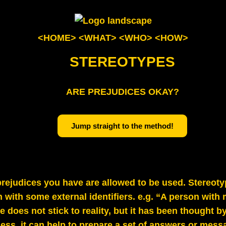
<HOME>
<WHAT>
<WHO>
<HOW>
STEREOTYPES
ARE PREJUDICES OKAY?
Jump straight to the method!
ejudices you have are allowed to be used. Stereoty
with some external identifiers. e.g. “A person wit
e does not stick to reality, but it has been thought 
ess, it can help to prepare a set of answers or mess