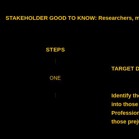
STAKEHOLDER GOOD TO KNOW
: Researchers, m
STEPS
TARGET DE
ONE
Identify t
into those
Profession
those pre