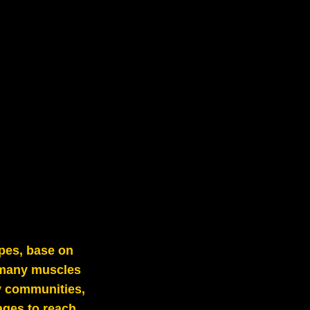
pes, base on
h many muscles
by communities,
ages to reach