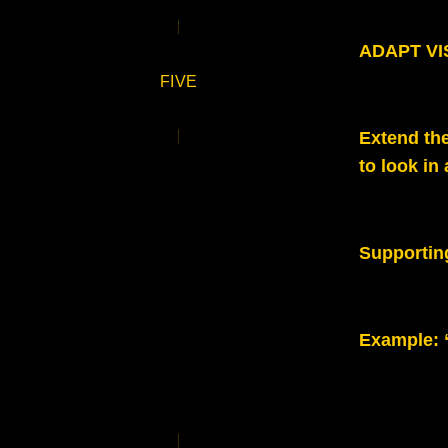
ADAPT VIS
FIVE
Extend the
to look in
Supportin
Example: