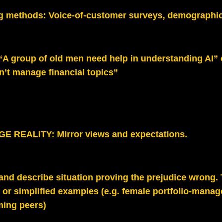
g methods:
Voice-of-customer surveys, demographic
“A group of old men need help in understanding AI” 
’t manage financial topics”
 REALITY: Mirror views and expectations
.
nd describe situation proving the prejudice wrong. Te
or simplified examples (e.g. female portfolio‑manag
ming peers
)