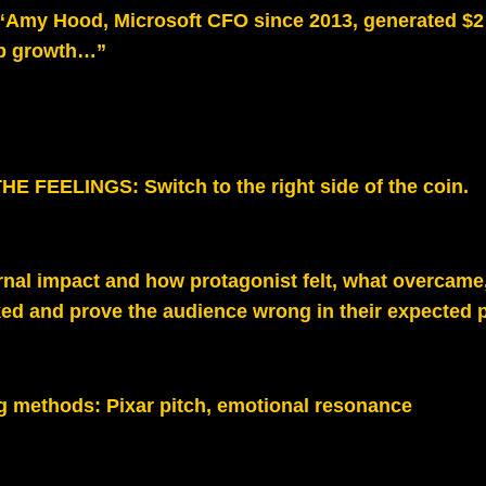
“Amy Hood, Microsoft CFO since 2013, generated $2 t
p growth…”
E FEELINGS: Switch to the right side of the coin.
rnal impact and how protagonist felt, what overcame
ed and prove the audience wrong in their expected p
g methods:
Pixar pitch, emotional resonance