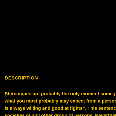
DESCRIPTION
Stereotypes are probably the only moment some pr
what you most probably may expect from a person 
is always willing and good at fights”. This sentenc
societies or any other group of persons. Neverthel