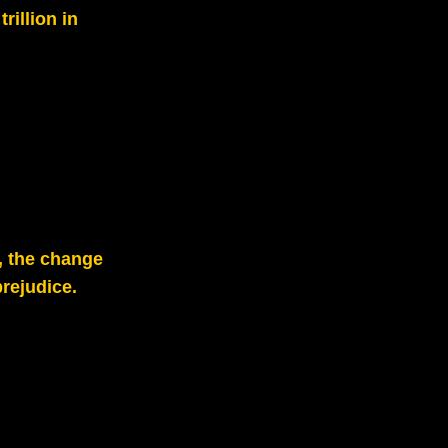
rillion in
, the change
rejudice.