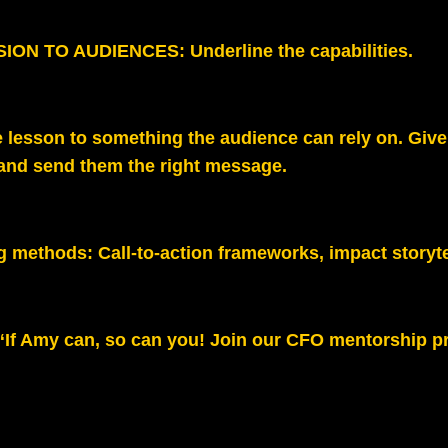
ION TO AUDIENCES: Underline the capabilities.
 lesson to something the audience can rely on. Give
 and send them the right message.
g methods:
Call‑to‑action frameworks, impact storyte
“If Amy can, so can you! Join our CFO mentorship p