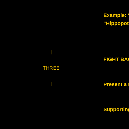
Example
:
“Hippopot
FIGHT BAC
THREE
Present a 
Supportin