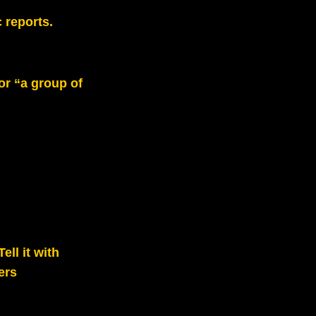
 reports.
or “a group of
ll it with
ers