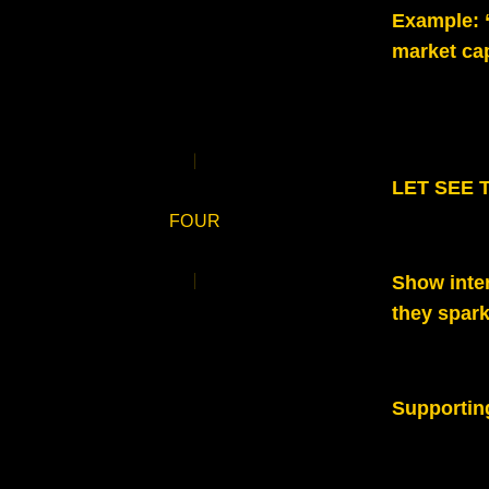
Example:
market ca
LET SEE TH
FOUR
Show inte
they spark
Supportin