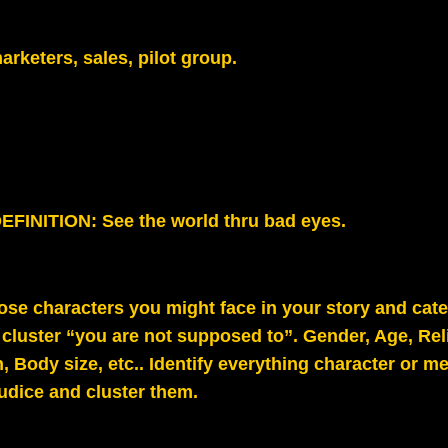
arketers, sales, pilot group.
FINITION: See the world thru bad eyes.
hose characters you might face in your story and cat
 cluster “you are not supposed to”. Gender, Age, Rel
, Body size, etc.. Identify everything character or m
judice and cluster them.