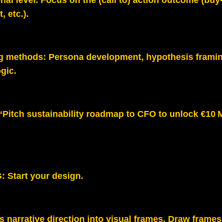
nal level. Focus on
the (call to) action outcome (buy‑
, etc.).
g methods:
Persona development, hypothesis framin
gic.
“Pitch sustainability roadmap to CFO to unlock €10 
G:
Start your design.
 narrative direction into visual frames. Draw frames 