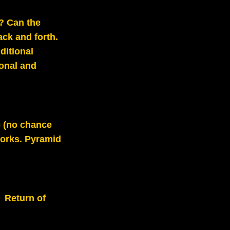
e? Can the
ack and forth.
ditional
onal and
e (no chance
 works. Pyramid
 Return of