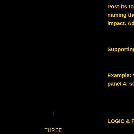
Post-its t
naming the
impact. Ad
Supportin
Example
:
panel 4: s
LOGIC & F
THREE