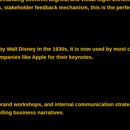
, stakeholder feedback mechanism, this is the perfec
y Walt Disney in the 1930s, it is now used by most 
anies like Apple for their keynotes.
brand workshops, and internal communication strate
lling business narratives.