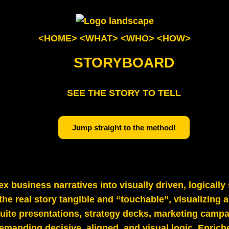
<HOME>
<WHAT>
<WHO>
<HOW>
STORYBOARD
SEE THE STORY TO TELL
Jump straight to the method!
x business narratives into visually driven, logicall
he real story tangible and “touchable”, visualizing a
‑suite presentations, strategy decks, marketing camp
manding decisive, aligned, and visual logic. Enrich