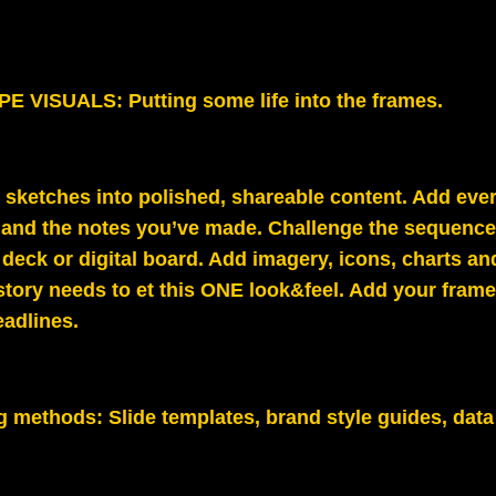
 VISUALS: Putting some life into the frames.
 sketches into polished, shareable content. Add eve
 and the notes you’ve made. Challenge the sequence 
e deck or digital board.
Add imagery, icons, charts an
story needs to et this ONE look&feel. Add your frame 
eadlines.
g methods:
Slide templates, brand style guides, data