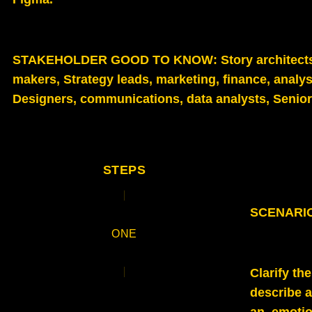
STAKEHOLDER GOOD TO KNOW
: Story architec
makers, Strategy leads, marketing, finance, analys
Designers, communications, data analysts, Senior 
STEPS
SCENARIO 
ONE
Clarify th
describe 