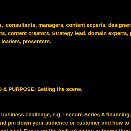
ts, consultants, managers, content experts, designer
ts, content creators, Strategy lead, domain experts, 
leaders, presenters.
& PURPOSE: Setting the scene.
e business challenge, e.g. “secure Series A financing.”
and p
in down your audience or customer and how to