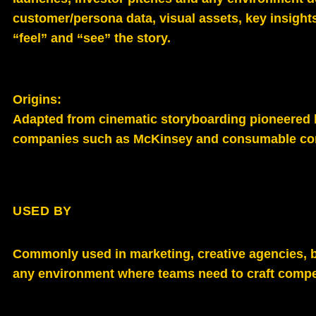
customer/persona data, visual assets, key insights
“feel” and “see” the story.
Origins:
Adapted from cinematic storyboarding pioneered b
companies such as McKinsey and consumable comp
USED BY
Commonly used in marketing, creative agencies, 
any environment where teams need to craft compe