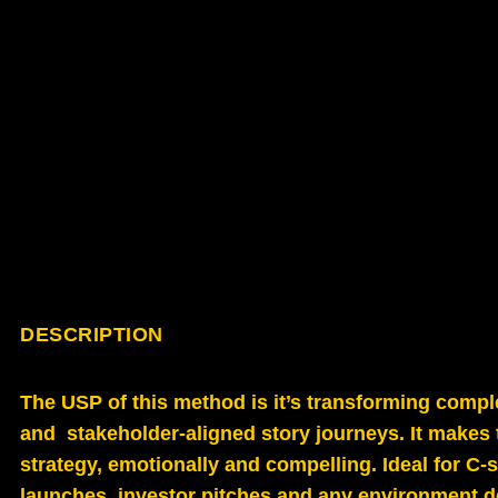
DESCRIPTION
The USP of this method is it’s transforming comple
and stakeholder-aligned story journeys. It makes t
strategy, emotionally and compelling. Ideal for C
launches, investor pitches and any environment de