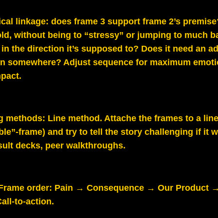
cal linkage: does frame 3 support frame 2’s premis
old, without being to “stressy” or jumping to much b
 in the direction it’s supposed to? Does it need an ad
on somewhere? Adjust sequence for maximum emoti
mpact.
g methods:
Line method. Attache the frames to a lin
ble”-frame) and try to tell the story challenging if it
sult decks, peer walkthroughs.
Frame order: Pain → Consequence → Our Product →
all‑to‑action.