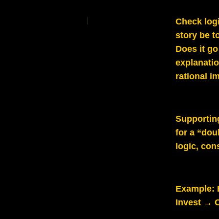
Check logi
story be t
Does it go
explanati
rational i
Supportin
for a “dou
logic, con
Example:
Invest → C