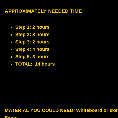
APPROXIMATELY NEEDED TIME
Step 1: 2 hours
Step 2: 3 hours
Step 3: 2 hours
Step 4: 4 hours
Step 5: 3 hours
TOTAL: 14 hours
MATERIAL YOU COULD NEED
: Whiteboard or ske
Figma.