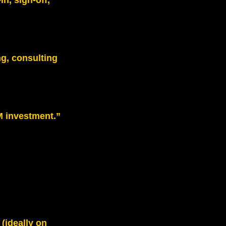
in, sign‑off,
g, consulting
M investment.”
(ideally on