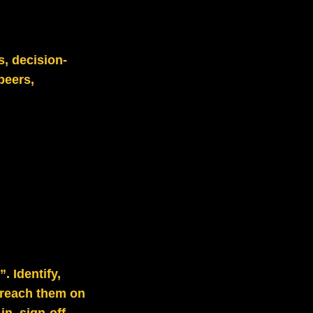
s, decision-
peers,
. Identify,
 reach them on