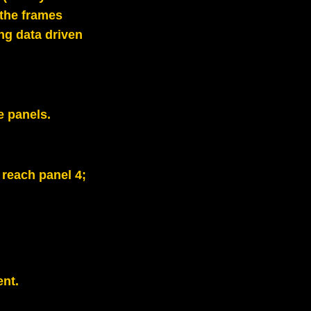
 the frames
ng data driven
e panels.
 reach panel 4;
nt.