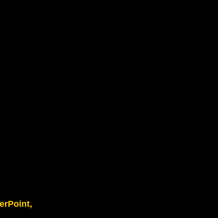
erPoint,