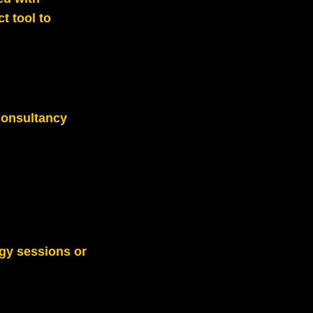
t tool to
consultancy
gy sessions or