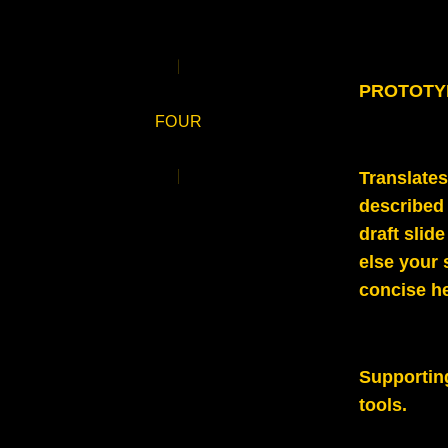
PROTOTYPE
FOUR
Translates
described
draft slid
else your 
concise h
Supportin
tools.