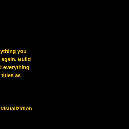
rything you
again. Build
d everything
titles as
 visualization