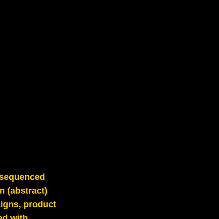
y sequenced
n (abstract)
aigns, product
ed with