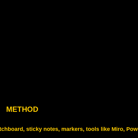
METHOD
tchboard, sticky notes, markers, tools like Miro, Pow