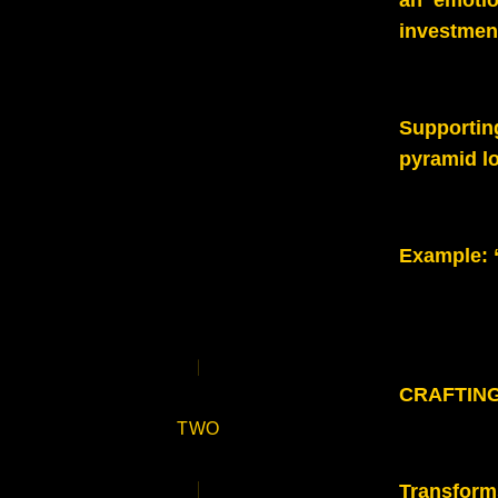
an emotio
investment
Supportin
pyramid lo
Example
:
CRAFTIN
TWO
Transforms