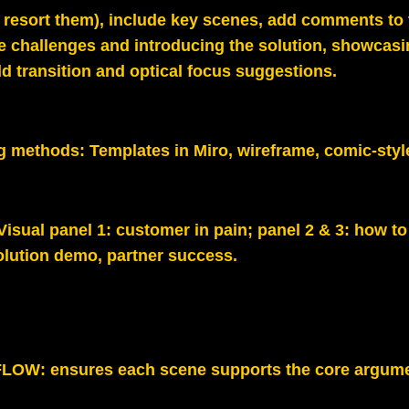
o resort them), include key scenes, add comments to
 challenges and introducing the solution, showcasi
d transition and optical focus suggestions.
g methods:
Templates in Miro, wireframe, comic‑styl
 Visual panel 1: customer in pain; panel 2 & 3: how to
olution demo, partner success.
LOW: ensures each scene supports the core argume