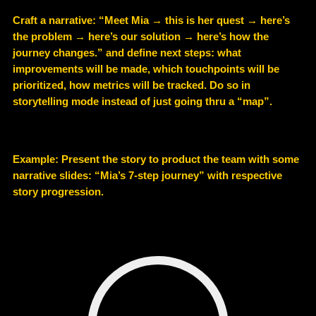
Craft a narrative: “Meet Mia → this is her quest → here’s
the problem → here’s our solution → here’s how the
journey changes.” and define next steps: what
improvements will be made, which touchpoints will be
prioritized, how metrics will be tracked. Do so in
storytelling mode instead of just going thru a “map”.
Example
: Present the story to product the team with some
narrative slides: “Mia’s 7-step journey” with respective
story progression.