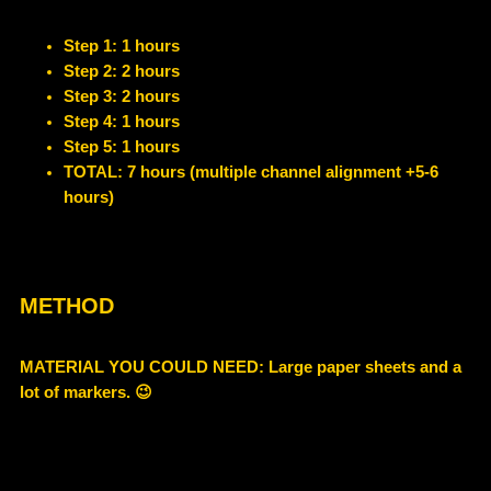
Step 1: 1 hours
Step 2: 2 hours
Step 3: 2 hours
Step 4: 1 hours
Step 5: 1 hours
TOTAL: 7 hours (multiple channel alignment +5-6
hours)
METHOD
MATERIAL YOU COULD NEED
: Large paper sheets and a
lot of markers. 😉