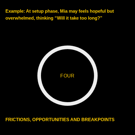
Example
: At setup phase, Mia may feels hopeful but
overwhelmed, thinking “Will it take too long?”
FOUR
FRICTIONS, OPPORTUNITIES AND BREAKPOINTS