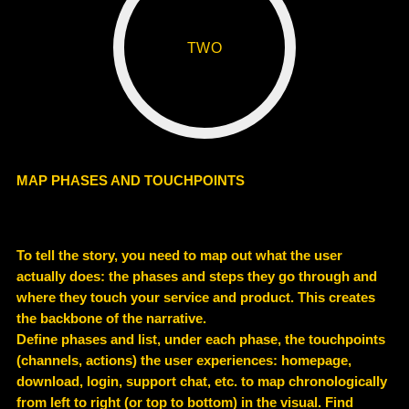
TWO
MAP PHASES AND TOUCHPOINTS
To tell the story, you need to map out what the user
actually does: the phases and steps they go through and
where they touch your service and product. This creates
the backbone of the narrative.
Define phases and list, under each phase, the touchpoints
(channels, actions) the user experiences: homepage,
download, login, support chat, etc. to map chronologically
from left to right (or top to bottom) in the visual. Find