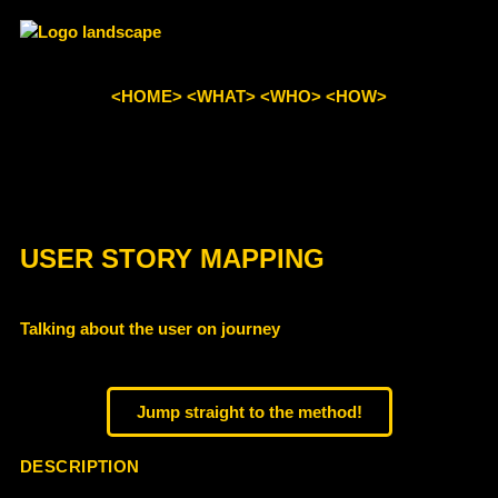
<HOME>
<WHAT>
<WHO>
<HOW>
USER STORY MAPPING
Talking about the user on journey
Jump straight to the method!
DESCRIPTION