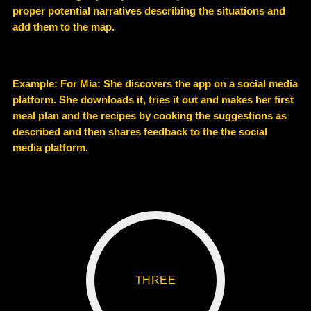
proper potential narratives describing the situations and
add them to the map.
Example
: For Mia: She discovers the app on a social media
platform. She downloads it, tries it out and makes her first
meal plan and the recipes by cooking the suggestions as
described and then shares feedback to the the social
media platform.
THREE