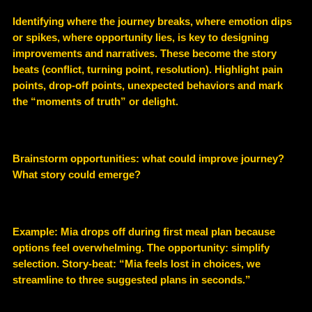
Identifying where the journey breaks, where emotion dips
or spikes, where opportunity lies, is key to designing
improvements and narratives. These become the story
beats (conflict, turning point, resolution). Highlight pain
points, drop-off points, unexpected behaviors and mark
the “moments of truth” or delight.
Brainstorm opportunities: what could improve journey?
What story could emerge?
Example
: Mia drops off during first meal plan because
options feel overwhelming. The opportunity: simplify
selection. Story-beat: “Mia feels lost in choices, we
streamline to three suggested plans in seconds.”