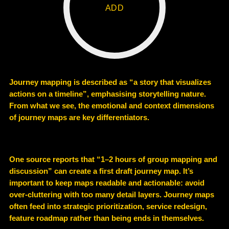
ADD
Journey mapping is described as “a story that visualizes
actions on a timeline”, emphasising storytelling nature.
From what we see, the emotional and context dimensions
of journey maps are key differentiators.
One source reports that “1–2 hours of group mapping and
discussion” can create a first draft journey map. It’s
important to keep maps readable and actionable: avoid
over-cluttering with too many detail layers. Journey maps
often feed into strategic prioritization, service redesign,
feature roadmap rather than being ends in themselves.