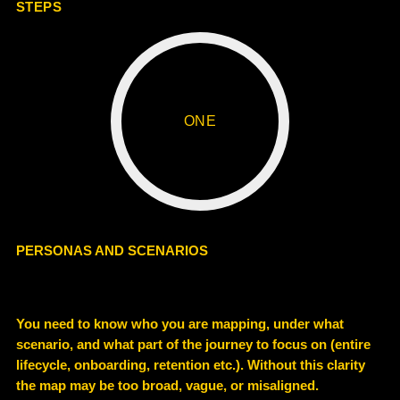
STEPS
ONE
PERSONAS AND SCENARIOS
You need to know who you are mapping, under what
scenario, and what part of the journey to focus on (entire
lifecycle, onboarding, retention etc.). Without this clarity
the map may be too broad, vague, or misaligned.