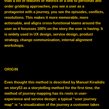
than a list of features or metrics or a link to personas and
order gridding approaches, you see a user as a
protagonist with a journey, you see the episodes, conflicts,
resolutions. This makes it more memorable, more
actionable, and aligns cross-functional teams around the
user as it focusses 100% on the story the user is having. It
is widely used in UX design, service design, product
strategy, change communication, internal alignment
workshops.
ORIGIN
Even thought this method is described by Manuel Kirailidis
on story53 as a storytelling method for the first time, the
method of journey mapping has its roots in user-
experience and service design: a typical “user journey
map” is “a visualization of the journey a customer takes