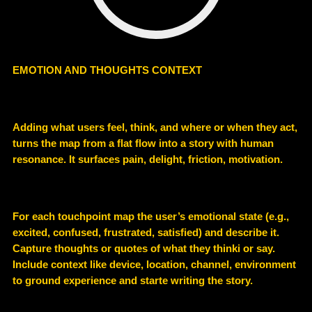
EMOTION AND THOUGHTS CONTEXT
Adding what users feel, think, and where or when they act,
turns the map from a flat flow into a story with human
resonance. It surfaces pain, delight, friction, motivation.
For each touchpoint map the user’s emotional state (e.g.,
excited, confused, frustrated, satisfied) and describe it.
Capture thoughts or quotes of what they thinki or say.
Include context like device, location, channel, environment
to ground experience and starte writing the story.