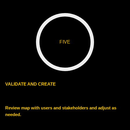
FIVE
VALIDATE AND CREATE
Review map with users and stakeholders and adjust as
needed.