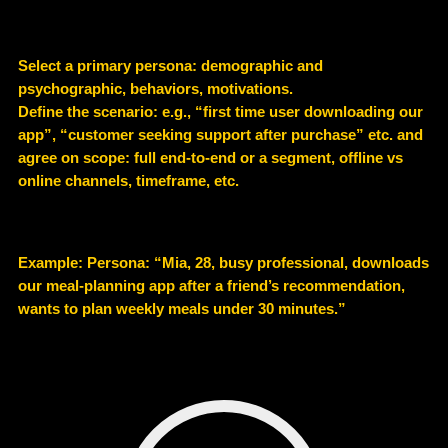
Select a primary persona: demographic and
psychographic, behaviors, motivations.
Define the scenario: e.g., “first time user downloading our
app”, “customer seeking support after purchase” etc. and
agree on scope: full end-to-end or a segment, offline vs
online channels, timeframe, etc.
Example
: Persona: “Mia, 28, busy professional, downloads
our meal-planning app after a friend’s recommendation,
wants to plan weekly meals under 30 minutes.”