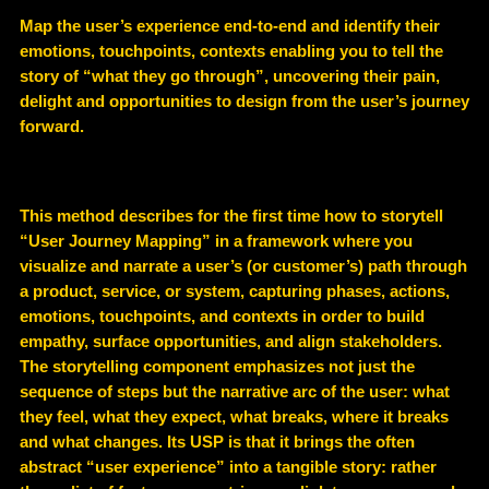
Map the user’s experience end-to-end and identify their
emotions, touchpoints, contexts enabling you to tell the
story of “what they go through”, uncovering their pain,
delight and opportunities to design from the user’s journey
forward.
This method describes for the first time how to storytell
“User Journey Mapping” in a framework where you
visualize and narrate a user’s (or customer’s) path through
a product, service, or system, capturing phases, actions,
emotions, touchpoints, and contexts in order to build
empathy, surface opportunities, and align stakeholders.
The storytelling component emphasizes not just the
sequence of steps but the narrative arc of the user: what
they feel, what they expect, what breaks, where it breaks
and what changes. Its USP is that it brings the often
abstract “user experience” into a tangible story: rather