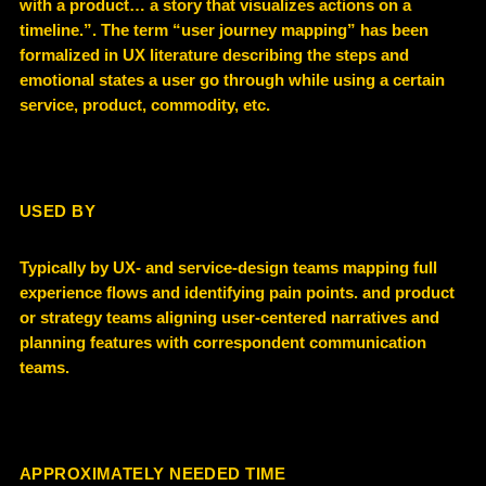
with a product… a story that visualizes actions on a
timeline.”. The term “user journey mapping” has been
formalized in UX literature describing the steps and
emotional states a user go through while using a certain
service, product, commodity, etc.
USED BY
Typically by UX- and service-design teams mapping full
experience flows and identifying pain points. and product
or strategy teams aligning user-centered narratives and
planning features with correspondent communication
teams.
APPROXIMATELY NEEDED TIME